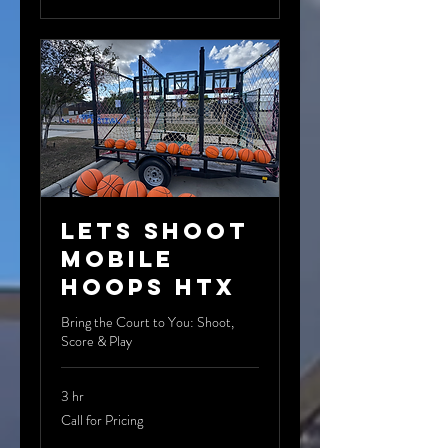
Lets Shoot
Mobile
Hoops HTX
Bring the Court to You: Shoot,
Score & Play
3 hr
Call
Call for Pricing
for
Pricing