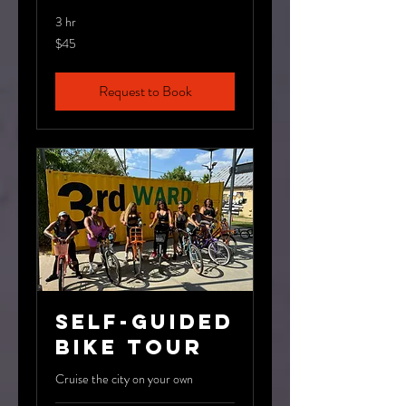
3 hr
45
$45
US
dollars
Request to Book
Self-Guided
Bike Tour
Cruise the city on your own