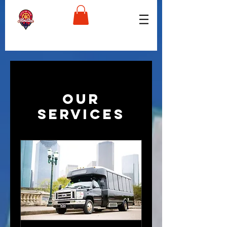
Our
Services