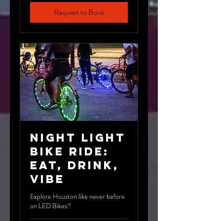
Request to Book
Night Light
Bike Ride:
Eat, Drink,
Vibe
Explore Houston like never before
on LED Bikes!!