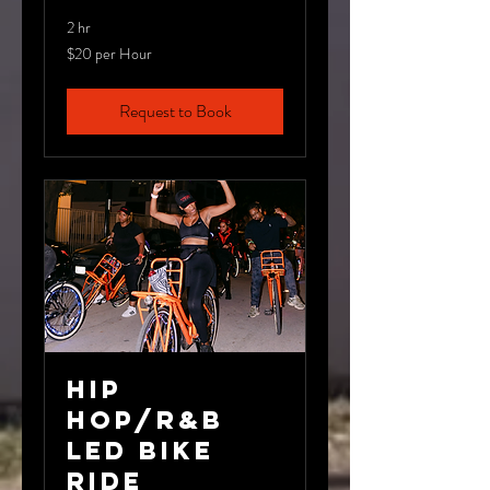
2 hr
$20
$20 per Hour
per
Hour
Request to Book
Hip
Hop/R&B
LED Bike
Ride