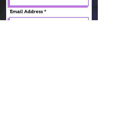
Email Address
DOB
Emergency Contact
Today's Date
Your Signature