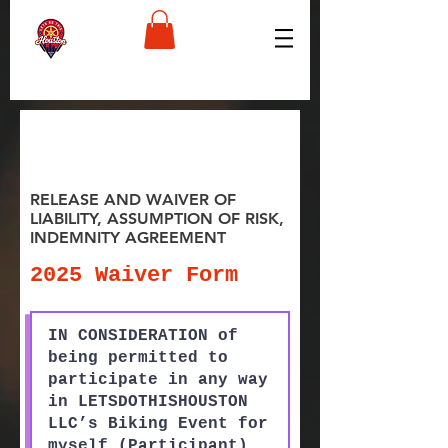
RELEASE AND WAIVER OF
LIABILITY, ASSUMPTION OF RISK,
INDEMNITY AGREEMENT
2025 Waiver Form