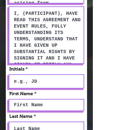
Initials
First Name
Last Name