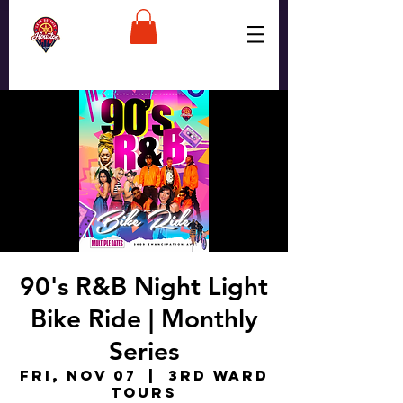
90's R&B Night Light
Bike Ride | Monthly
Series
Fri, Nov 07
  |  
3rd Ward
Tours