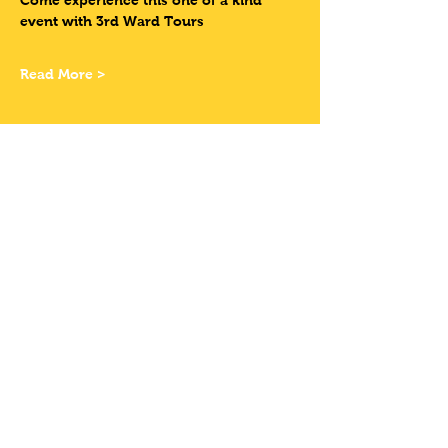
Come experience this one of a kind 
event with 3rd Ward Tours
Read More >
Tickets
Sale ended
Ticket type
Have Your Own
Bike
More info
Price
$12.00
+$0.99 Sales Tax
+$0.32 ticket service fee