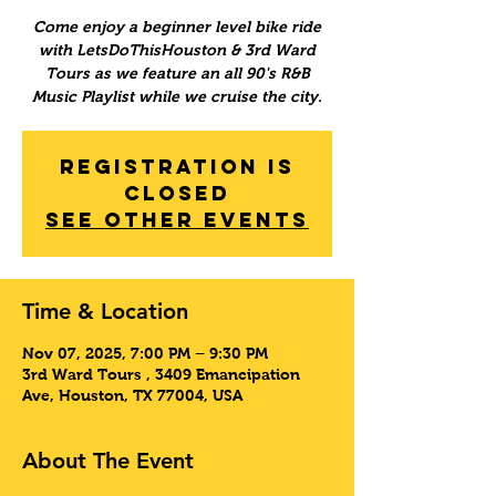
Come enjoy a beginner level bike ride
with LetsDoThisHouston & 3rd Ward
Tours as we feature an all 90's R&B
Music Playlist while we cruise the city.
Registration is
Closed
See other events
Time & Location
Nov 07, 2025, 7:00 PM – 9:30 PM
3rd Ward Tours , 3409 Emancipation
Ave, Houston, TX 77004, USA
About The Event