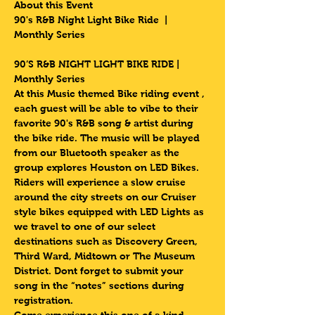
About this Event
90's R&B Night Light Bike Ride  | 
Monthly Series 
90’S R&B NIGHT LIGHT BIKE RIDE | 
Monthly Series 
At this Music themed Bike riding event , 
each guest will be able to vibe to their 
favorite 90's R&B song & artist during 
the bike ride. The music will be played 
from our Bluetooth speaker as the 
group explores Houston on LED Bikes.
Riders will experience a slow cruise 
around the city streets on our Cruiser 
style bikes equipped with LED Lights as 
we travel to one of our select 
destinations such as Discovery Green, 
Third Ward, Midtown or The Museum 
District. Dont forget to submit your 
song in the “notes” sections during 
registration.