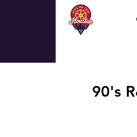
90's R