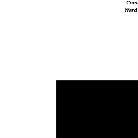
Come
Ward T