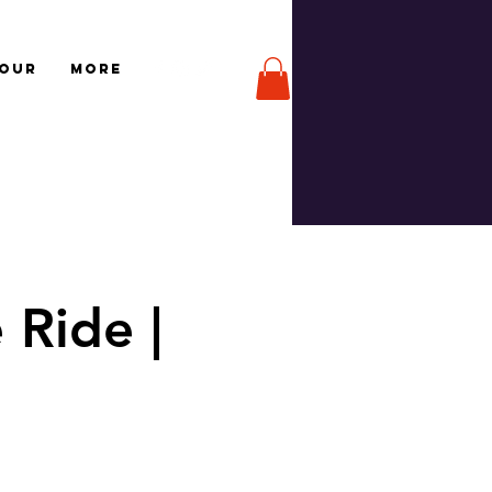
TOUR
More
 Ride |