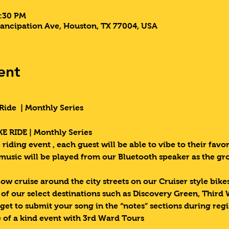
7:30 PM
ancipation Ave, Houston, TX 77004, USA
ent
Ride  | Monthly Series 
E RIDE | Monthly Series 
riding event , each guest will be able to vibe to their favori
 music will be played from our Bluetooth speaker as the g
low cruise around the city streets on our Cruiser style bik
e of our select destinations such as Discovery Green, Third
get to submit your song in the “notes” sections during regi
 of a kind event with 3rd Ward Tours