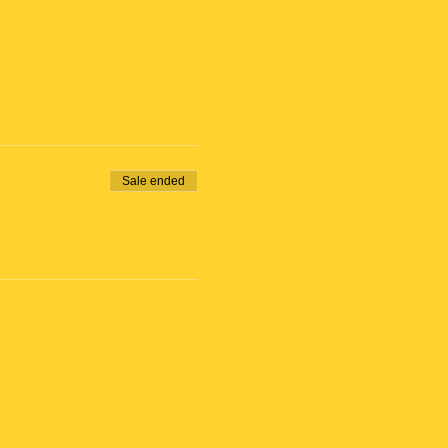
Sale ended