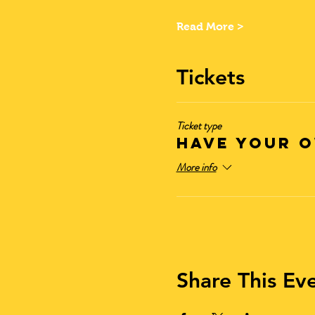
Read More >
Tickets
Ticket type
Have Your O
More info
Share This Ev