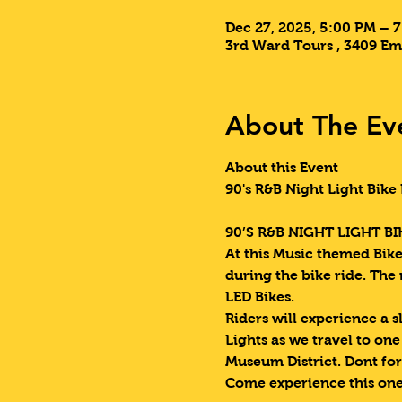
Dec 27, 2025, 5:00 PM – 
3rd Ward Tours , 3409 Em
About The Ev
About this Event
90's R&B Night Light Bike 
90’S R&B NIGHT LIGHT BIK
At this Music themed Bike 
during the bike ride. The
LED Bikes.
Riders will experience a s
Lights as we travel to on
Museum District. Dont for
Come experience this one