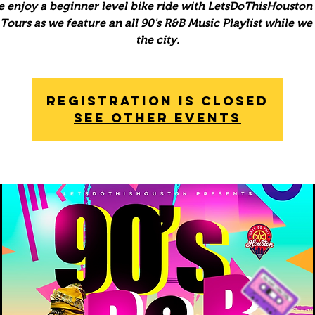
 enjoy a beginner level bike ride with LetsDoThisHouston 
ours as we feature an all 90's R&B Music Playlist while we
the city.
Registration is Closed
See other events