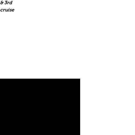
& 3rd
 cruise