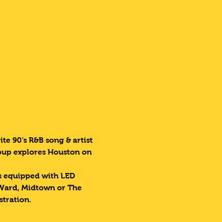
te 90's R&B song & artist 
roup explores Houston on 
es equipped with LED 
 Ward, Midtown or The 
stration.