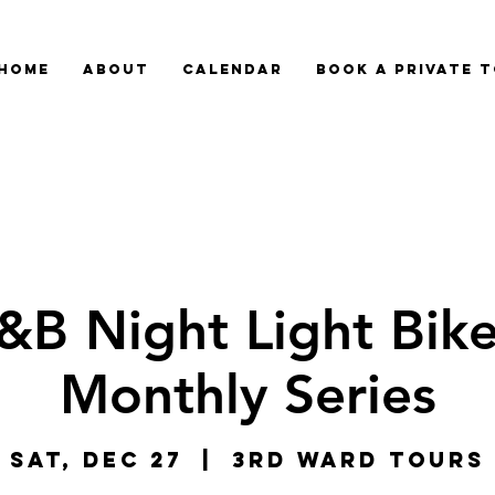
HOME
ABOUT
CALENDAR
BOOK A PRIVATE 
&B Night Light Bike
Monthly Series
Sat, Dec 27
  |  
3rd Ward Tours