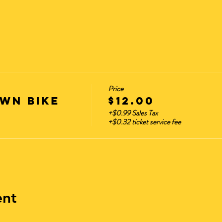
Price
wn Bike
$12.00
+$0.99 Sales Tax
+$0.32 ticket service fee
ent