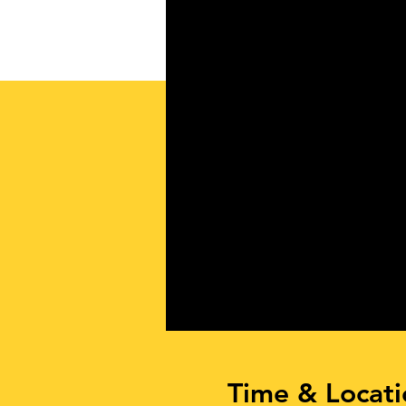
Time & Locati