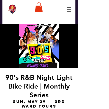
90's R&B Night Light
Bike Ride | Monthly
Series
Sun, May 29
  |  
3rd
Ward Tours