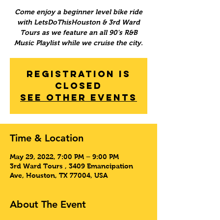
Come enjoy a beginner level bike ride
with LetsDoThisHouston & 3rd Ward
Tours as we feature an all 90's R&B
Music Playlist while we cruise the city.
Registration is
Closed
See other events
Time & Location
May 29, 2022, 7:00 PM – 9:00 PM
3rd Ward Tours , 3409 Emancipation
Ave, Houston, TX 77004, USA
About The Event