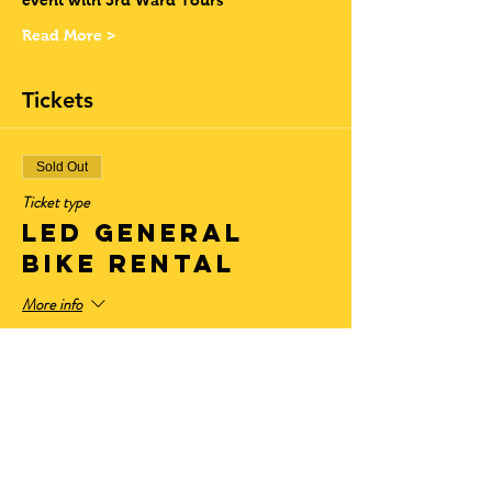
event with 3rd Ward Tours
Read More >
Tickets
Sold Out
Ticket type
LED General
Bike Rental
More info
Price
$28.50
+$2.35 State Tax
+$0.77 ticket service fee
Sale ended