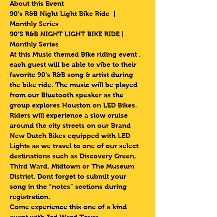
About this Event
90's R&B Night Light Bike Ride  | 
Monthly Series 
90’S R&B NIGHT LIGHT BIKE RIDE | 
Monthly Series 
At this Music themed Bike riding event , 
each guest will be able to vibe to their 
favorite 90's R&B song & artist during 
the bike ride. The music will be played 
from our Bluetooth speaker as the 
group explores Houston on LED Bikes.
Riders will experience a slow cruise 
around the city streets on our Brand 
New Dutch Bikes equipped with LED 
Lights as we travel to one of our select 
destinations such as Discovery Green, 
Third Ward, Midtown or The Museum 
District. Dont forget to submit your 
song in the “notes” sections during 
registration.
Come experience this one of a kind 