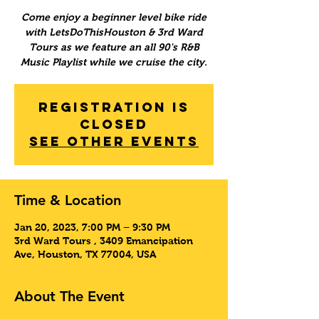
Come enjoy a beginner level bike ride
with LetsDoThisHouston & 3rd Ward
Tours as we feature an all 90's R&B
Music Playlist while we cruise the city.
Registration is
Closed
See other events
Time & Location
Jan 20, 2023, 7:00 PM – 9:30 PM
3rd Ward Tours , 3409 Emancipation
Ave, Houston, TX 77004, USA
About The Event