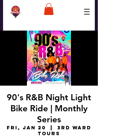
90's R&B Night Light
Bike Ride | Monthly
Series
Fri, Jan 20
  |  
3rd Ward
Tours