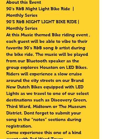
About this Event
90's R&B Night Light Bike Ride  | 
Monthly Series 
90’S R&B NIGHT LIGHT BIKE RIDE | 
Monthly Series 
At this Music themed Bike riding event , 
each guest will be able to vibe to their 
favorite 90's R&B song & artist during 
the bike ride. The music will be played 
from our Bluetooth speaker as the 
group explores Houston on LED Bikes.
Riders will experience a slow cruise 
around the city streets on our Brand 
New Dutch Bikes equipped with LED 
Lights as we travel to one of our select 
destinations such as Discovery Green, 
Third Ward, Midtown or The Museum 
District. Dont forget to submit your 
song in the “notes” sections during 
registration.
Come experience this one of a kind 