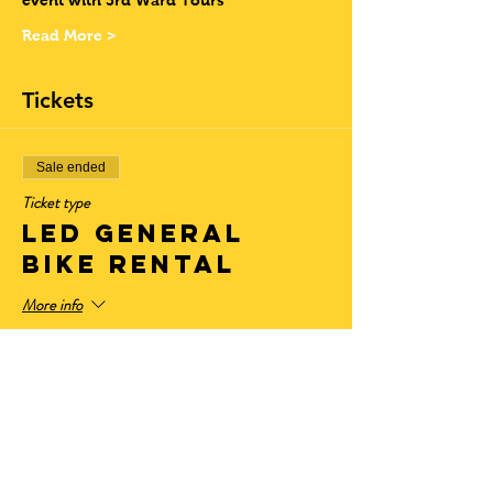
event with 3rd Ward Tours
Read More >
Tickets
Sale ended
Ticket type
LED General
Bike Rental
More info
Price
$28.50
+$2.35 State Tax
+$0.77 ticket service fee
Sale ended