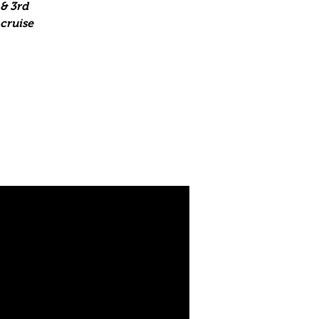
& 3rd
 cruise