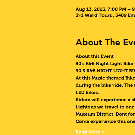
Aug 13, 2023, 7:00 PM – 
3rd Ward Tours , 3409 Em
About The Ev
About this Event
90's R&B Night Light Bike 
90’S R&B NIGHT LIGHT BIK
At this Music themed Bike 
during the bike ride. The
LED Bikes.
Riders will experience a s
Lights as we travel to on
Museum District. Dont for
Come experience this one
Read More >