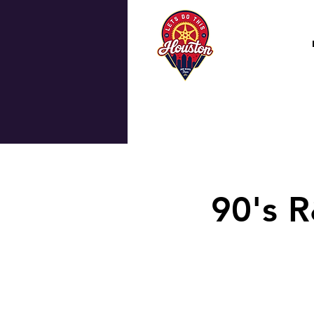
90's R