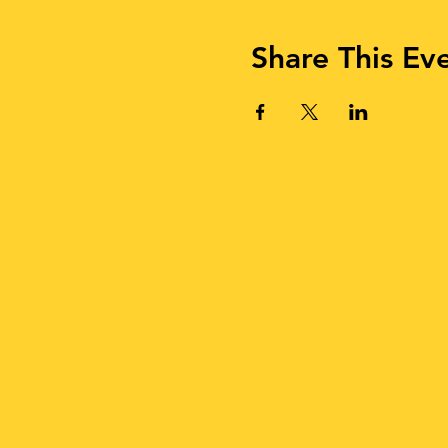
Share This Ev