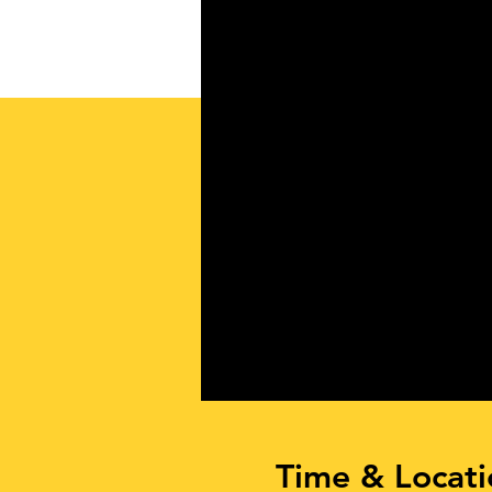
Time & Locati