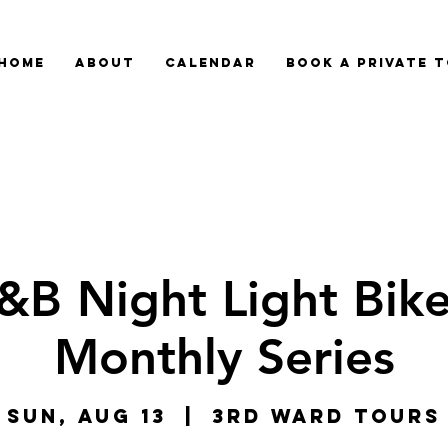
HOME
ABOUT
CALENDAR
BOOK A PRIVATE 
&B Night Light Bike
Monthly Series
Sun, Aug 13
  |  
3rd Ward Tours