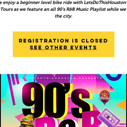
 enjoy a beginner level bike ride with LetsDoThisHouston 
ours as we feature an all 90's R&B Music Playlist while we
the city.
Registration is Closed
See other events