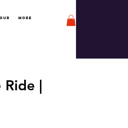
TOUR
More
 Ride |