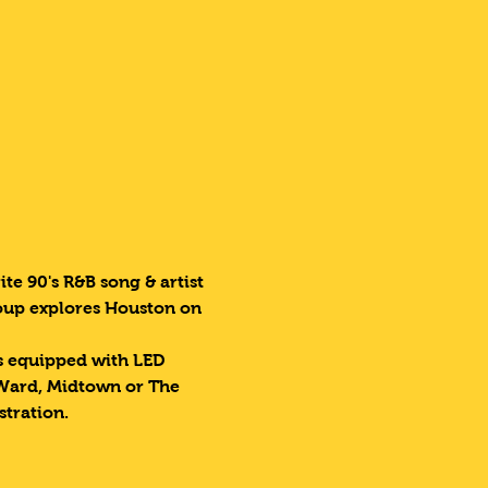
te 90's R&B song & artist 
roup explores Houston on 
es equipped with LED 
 Ward, Midtown or The 
stration.