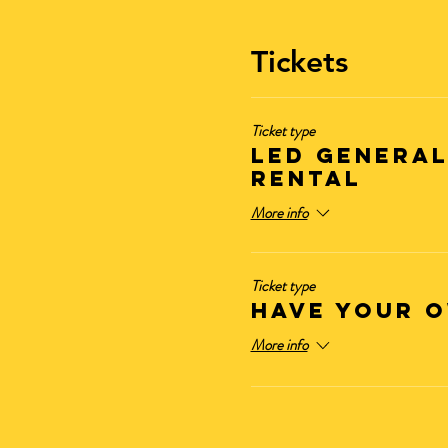
Tickets
Ticket type
LED General
Rental
More info
Ticket type
Have Your O
More info