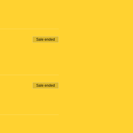
Sale ended
Sale ended