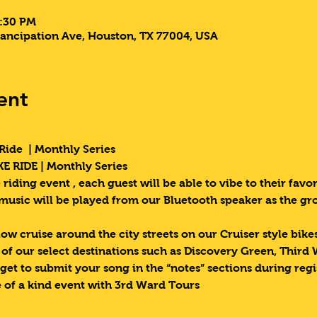
9:30 PM
ancipation Ave, Houston, TX 77004, USA
ent
Ride  | Monthly Series 
E RIDE | Monthly Series 
riding event , each guest will be able to vibe to their favori
 music will be played from our Bluetooth speaker as the g
low cruise around the city streets on our Cruiser style bik
e of our select destinations such as Discovery Green, Third
get to submit your song in the “notes” sections during regi
 of a kind event with 3rd Ward Tours