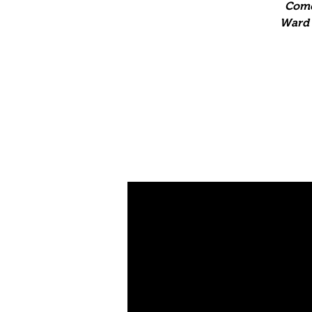
Come
Ward T