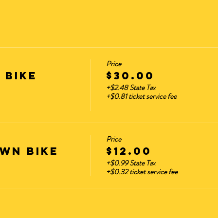
Price
 Bike
$30.00
+$2.48 State Tax
+$0.81 ticket service fee
Price
wn Bike
$12.00
+$0.99 State Tax
+$0.32 ticket service fee