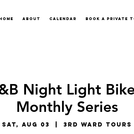
HOME
ABOUT
CALENDAR
BOOK A PRIVATE 
&B Night Light Bike
Monthly Series
Sat, Aug 03
  |  
3rd Ward Tours