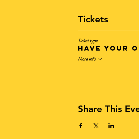
Tickets
Ticket type
Have Your O
More info
Share This Ev