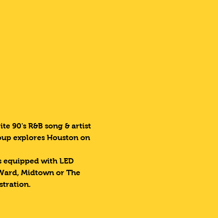
te 90's R&B song & artist 
roup explores Houston on 
es equipped with LED 
 Ward, Midtown or The 
stration.