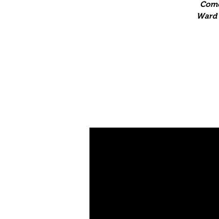
Come
Ward T