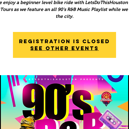
 enjoy a beginner level bike ride with LetsDoThisHouston 
ours as we feature an all 90's R&B Music Playlist while we
the city.
Registration is Closed
See other events