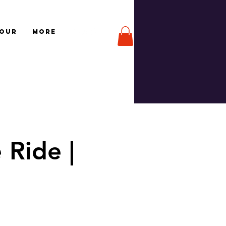
TOUR
More
 Ride |