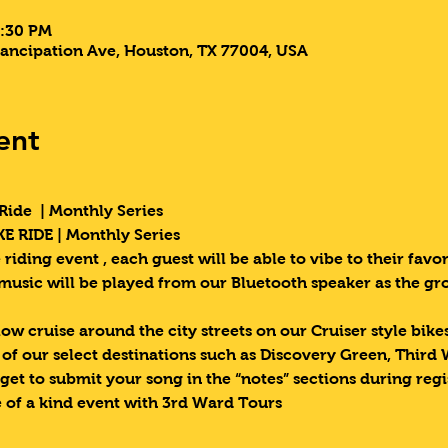
9:30 PM
ancipation Ave, Houston, TX 77004, USA
ent
Ride  | Monthly Series 
E RIDE | Monthly Series 
riding event , each guest will be able to vibe to their favori
 music will be played from our Bluetooth speaker as the g
low cruise around the city streets on our Cruiser style bik
e of our select destinations such as Discovery Green, Third
get to submit your song in the “notes” sections during regi
 of a kind event with 3rd Ward Tours