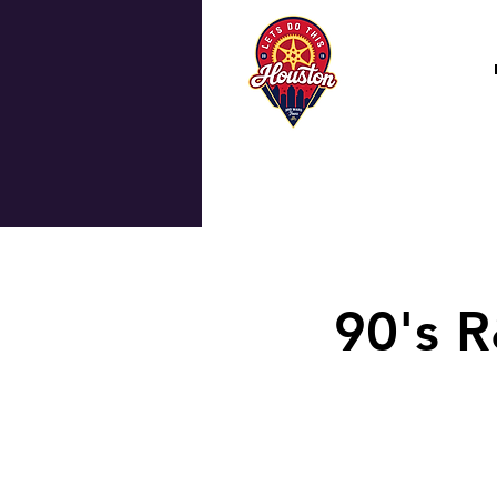
90's R