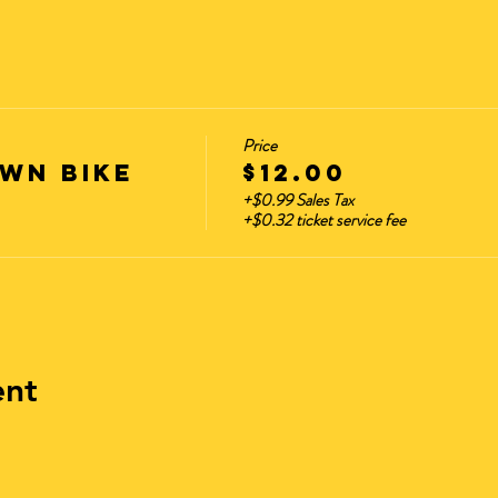
Price
wn Bike
$12.00
+$0.99 Sales Tax
+$0.32 ticket service fee
ent