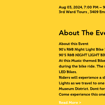
Aug 03, 2024, 7:00 PM – 
3rd Ward Tours , 3409 Em
About The Ev
About this Event
90's R&B Night Light Bike 
90’S R&B NIGHT LIGHT BIK
At this Music themed Bike 
during the bike ride. The
LED Bikes.
Riders will experience a s
Lights as we travel to on
Museum District. Dont for
Come experience this one
Read More >