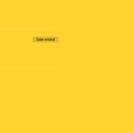
Sale ended