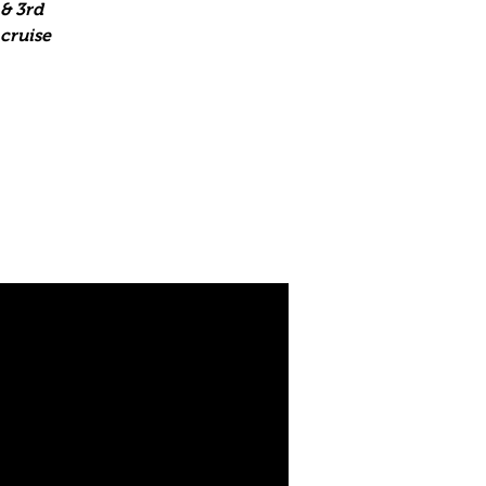
& 3rd
 cruise