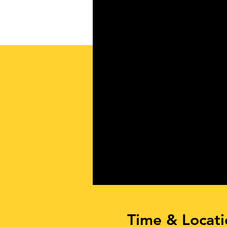
Time & Locati