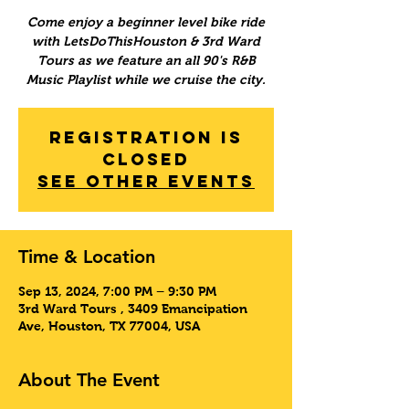
Come enjoy a beginner level bike ride
with LetsDoThisHouston & 3rd Ward
Tours as we feature an all 90's R&B
Music Playlist while we cruise the city.
Registration is
Closed
See other events
Time & Location
Sep 13, 2024, 7:00 PM – 9:30 PM
3rd Ward Tours , 3409 Emancipation
Ave, Houston, TX 77004, USA
About The Event