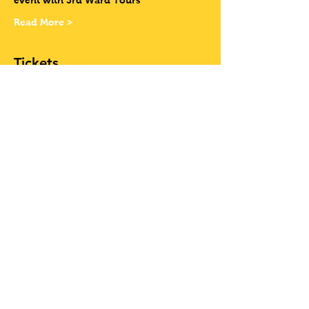
event with 3rd Ward Tours
Read More >
Tickets
Sale ended
Ticket type
Have Your Own
Bike
More info
Price
$12.00
+$0.99 Sales Tax
+$0.32 ticket service fee