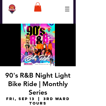
90's R&B Night Light
Bike Ride | Monthly
Series
Fri, Sep 13
  |  
3rd Ward
Tours