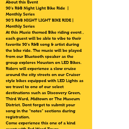
About this Event
90's R&B Night Light Bike Ride  | 
Monthly Series 
90’S R&B NIGHT LIGHT BIKE RIDE | 
Monthly Series 
At this Music themed Bike riding event , 
each guest will be able to vibe to their 
favorite 90's R&B song & artist during 
the bike ride. The music will be played 
from our Bluetooth speaker as the 
group explores Houston on LED Bikes.
Riders will experience a slow cruise 
around the city streets on our Cruiser 
style bikes equipped with LED Lights as 
we travel to one of our select 
destinations such as Discovery Green, 
Third Ward, Midtown or The Museum 
District. Dont forget to submit your 
song in the “notes” sections during 
registration.
Come experience this one of a kind 