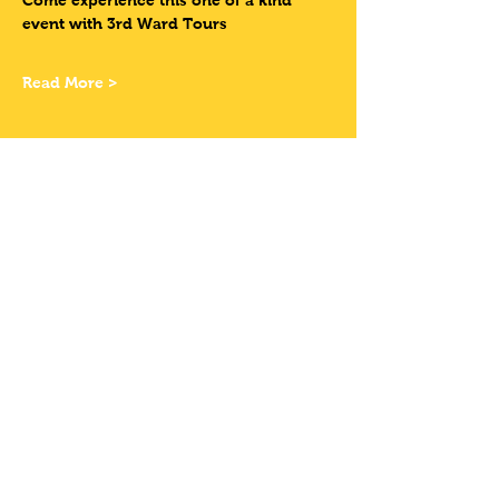
Come experience this one of a kind 
event with 3rd Ward Tours
Read More >
Tickets
Sale ended
Ticket type
Have Your Own
Bike
More info
Price
$12.00
+$0.99 Sales Tax
+$0.32 ticket service fee