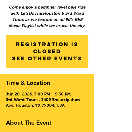
Come enjoy a beginner level bike ride
with LetsDoThisHouston & 3rd Ward
Tours as we feature an all 90's R&B
Music Playlist while we cruise the city.
Registration is
Closed
See other events
Time & Location
Jun 20, 2026, 7:00 PM – 9:30 PM
3rd Ward Tours , 3409 Emancipation
Ave, Houston, TX 77004, USA
About The Event