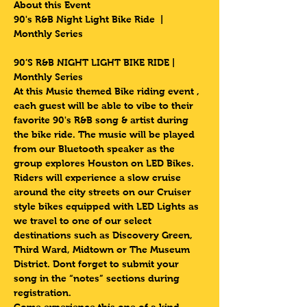
About this Event
90's R&B Night Light Bike Ride  | 
Monthly Series 
90’S R&B NIGHT LIGHT BIKE RIDE | 
Monthly Series 
At this Music themed Bike riding event , 
each guest will be able to vibe to their 
favorite 90's R&B song & artist during 
the bike ride. The music will be played 
from our Bluetooth speaker as the 
group explores Houston on LED Bikes.
Riders will experience a slow cruise 
around the city streets on our Cruiser 
style bikes equipped with LED Lights as 
we travel to one of our select 
destinations such as Discovery Green, 
Third Ward, Midtown or The Museum 
District. Dont forget to submit your 
song in the “notes” sections during 
registration.