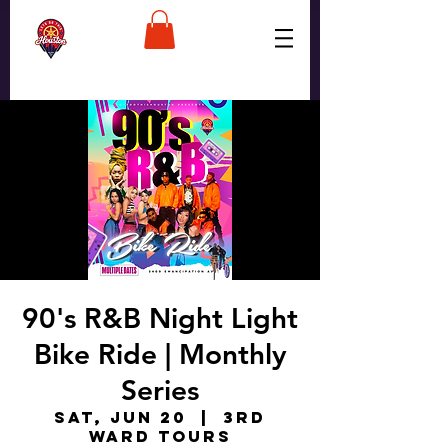
90's R&B Night Light
Bike Ride | Monthly
Series
Sat, Jun 20
  |  
3rd
Ward Tours