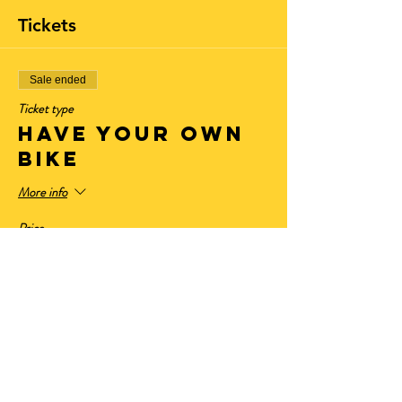
Tickets
Sale ended
Ticket type
Have Your Own
Bike
More info
Price
$11.00
+$0.91 State Tax
+$0.30 ticket service fee
Sale ended
Ticket type
LED General