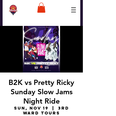
B2K vs Pretty Ricky
Sunday Slow Jams
Night Ride
Sun, Nov 19
  |  
3rd
Ward Tours