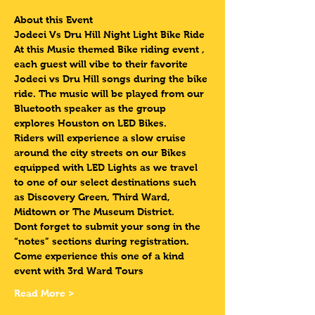
About this Event
Jodeci Vs Dru Hill Night Light Bike Ride  
At this Music themed Bike riding event , 
each guest will vibe to their favorite 
Jodeci vs Dru Hill songs during the bike 
ride. The music will be played from our 
Bluetooth speaker as the group 
explores Houston on LED Bikes.
Riders will experience a slow cruise 
around the city streets on our Bikes 
equipped with LED Lights as we travel 
to one of our select destinations such 
as Discovery Green, Third Ward, 
Midtown or The Museum District. 
Dont forget to submit your song in the 
“notes” sections during registration.
Come experience this one of a kind 
event with 3rd Ward Tours
Read More >