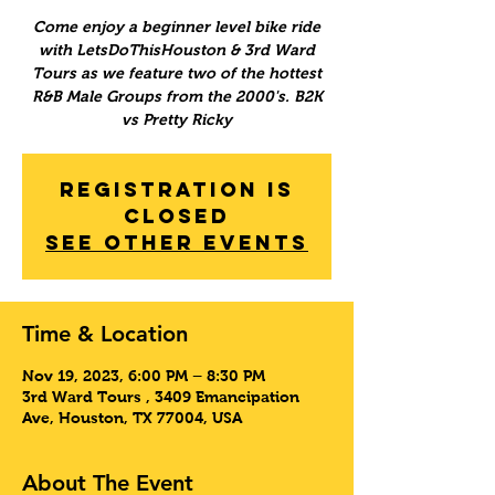
Come enjoy a beginner level bike ride
with LetsDoThisHouston & 3rd Ward
Tours as we feature two of the hottest
R&B Male Groups from the 2000's. B2K
vs Pretty Ricky
Registration is
Closed
See other events
Time & Location
Nov 19, 2023, 6:00 PM – 8:30 PM
3rd Ward Tours , 3409 Emancipation
Ave, Houston, TX 77004, USA
About The Event