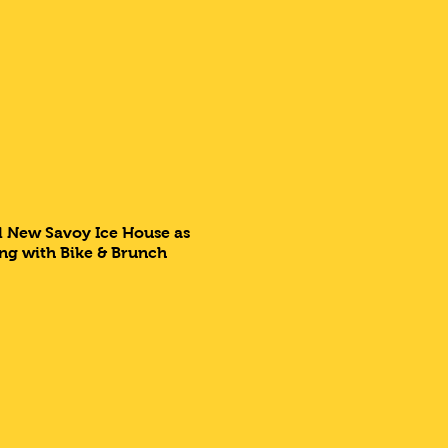
ll New Savoy Ice House as
ing with Bike & Brunch