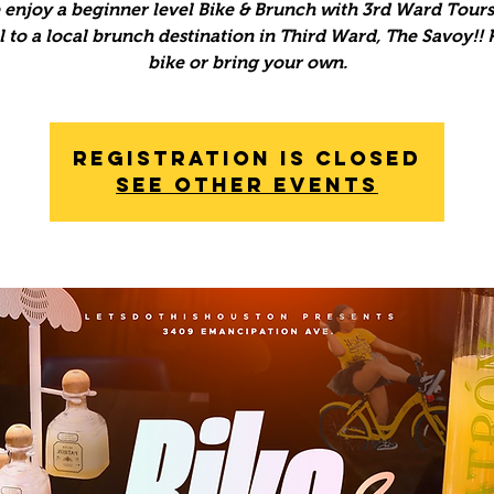
enjoy a beginner level Bike & Brunch with 3rd Ward Tours
l to a local brunch destination in Third Ward, The Savoy!! 
bike or bring your own.
Registration is Closed
See other events