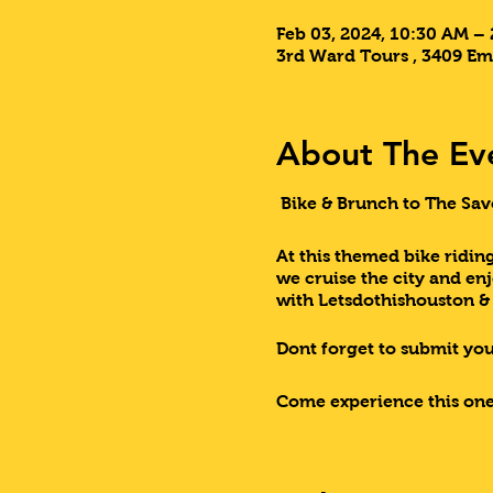
Feb 03, 2024, 10:30 AM –
3rd Ward Tours , 3409 Em
About The Ev
Bike & Brunch to The Sav
At this themed bike riding
we cruise the city and en
with Letsdothishouston 
Dont forget to submit your
Come experience this one
Lets Do This Houston!!