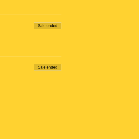
 close at 11:00am)
to the orange building.
Sale ended
 will receive Bike Rental
Sale ended