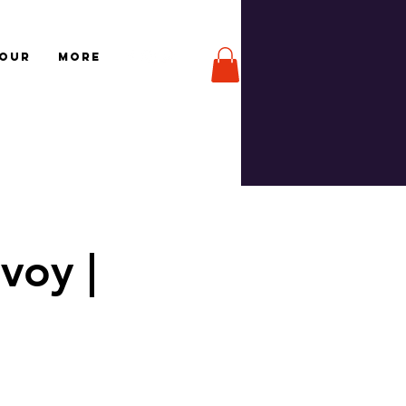
TOUR
More
voy |