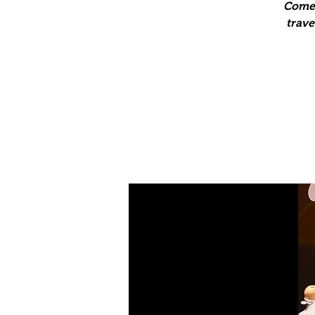
Come 
trave