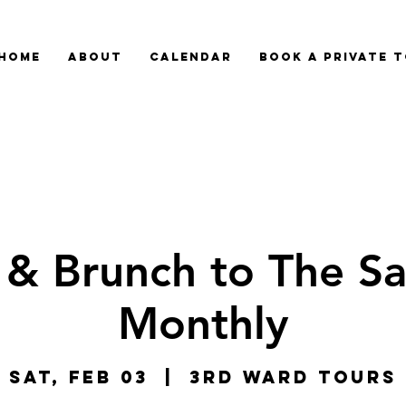
HOME
ABOUT
CALENDAR
BOOK A PRIVATE 
 & Brunch to The Sa
Monthly
Sat, Feb 03
  |  
3rd Ward Tours