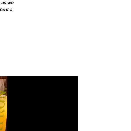
 as we
Rent a