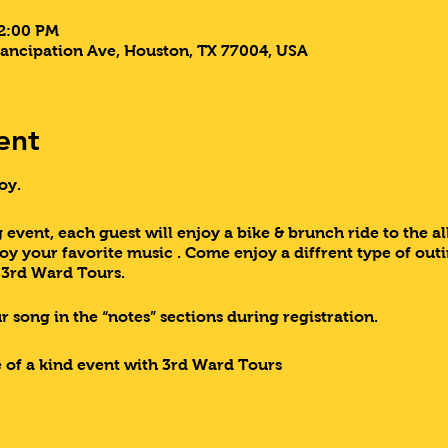
 2:00 PM
ancipation Ave, Houston, TX 77004, USA
ent
oy.
 event, each guest will enjoy a bike & brunch ride to the a
joy your favorite music . Come enjoy a diffrent type of out
& 3rd Ward Tours.
 song in the “notes” sections during registration.
 of a kind event with 3rd Ward Tours