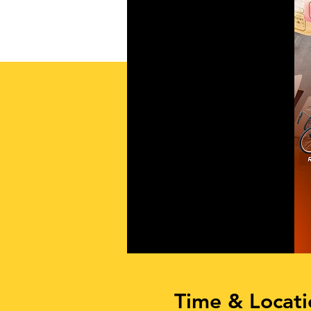
Time & Locati