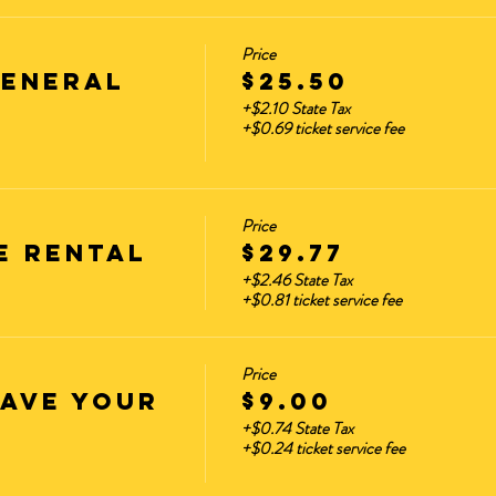
Price
GENERAL
$25.50
+$2.10 State Tax
+$0.69 ticket service fee
Price
E RENTAL
$29.77
+$2.46 State Tax
+$0.81 ticket service fee
Price
HAVE YOUR
$9.00
+$0.74 State Tax
+$0.24 ticket service fee