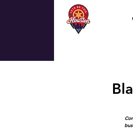
Bla
Com
bus