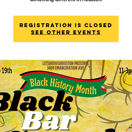
Registration is Closed
See other events