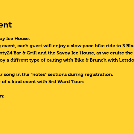
ent
oy Ice House. 
g event, each guest will enjoy a slow pace bike ride to 3 B
nty24 Bar & Grill and the Savoy Ice House, as we cruise the
oy a diffrent type of outing with Bike & Brunch with Letsd
 song in the “notes” sections during registration.
 of a kind event with 3rd Ward Tours
n: