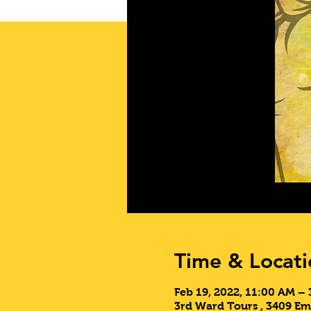
Time & Locati
Feb 19, 2022, 11:00 AM –
3rd Ward Tours , 3409 Em