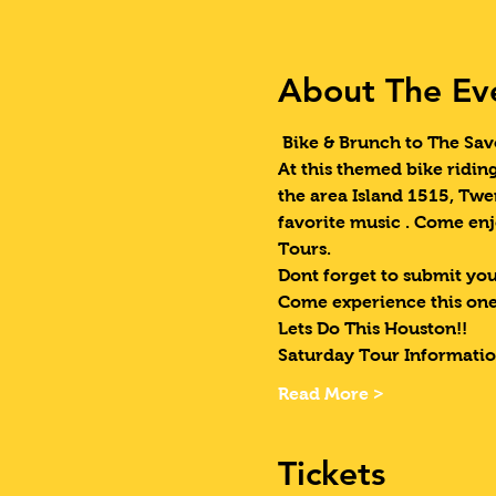
About The Ev
 Bike & Brunch to The Sav
At this themed bike ridin
the area Island 1515, Twe
favorite music . Come enj
Tours.  
Dont forget to submit your
Come experience this one
Lets Do This Houston!!
Saturday Tour Informatio
Read More >
Tickets