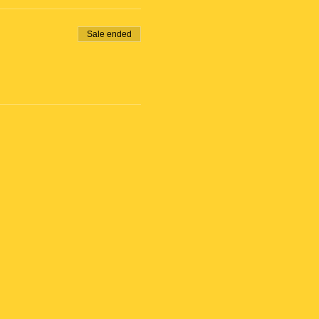
Sale ended