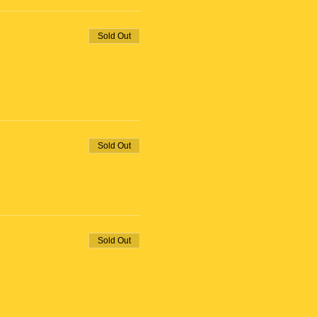
Sold Out
Sold Out
Sold Out