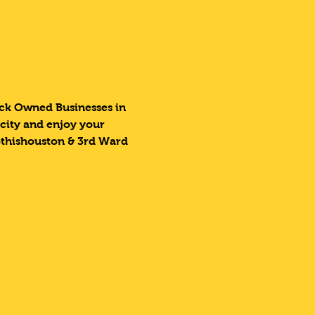
lack Owned Businesses in 
 city and enjoy your 
othishouston & 3rd Ward 