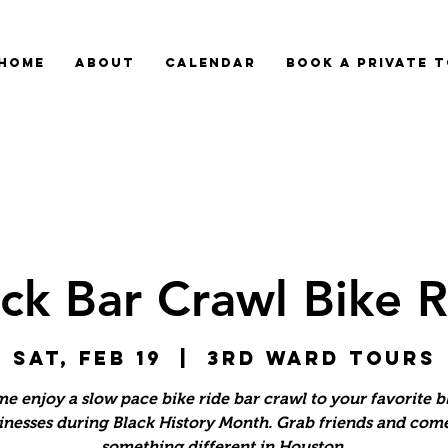
HOME
ABOUT
CALENDAR
BOOK A PRIVATE 
ck Bar Crawl Bike 
Sat, Feb 19
  |  
3rd Ward Tours
e enjoy a slow pace bike ride bar crawl to your favorite b
inesses during Black History Month. Grab friends and come
something different in Houston.