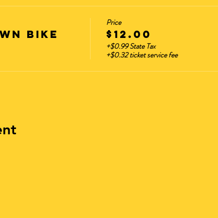
Price
WN BIKE
$12.00
+$0.99 State Tax
+$0.32 ticket service fee
ent