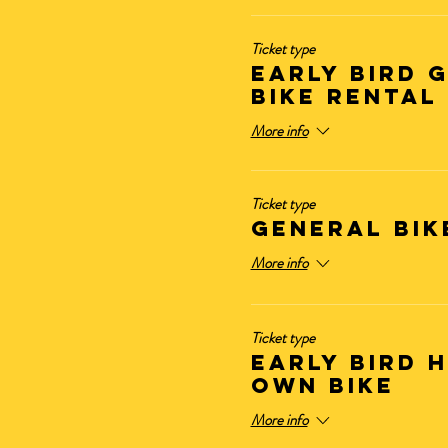
Ticket type
Early Bird 
BIKE RENTAL
More info
Ticket type
GENERAL BIK
More info
Ticket type
Early Bird 
OWN BIKE
More info