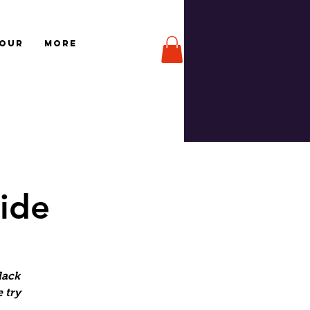
TOUR
More
Ride
lack
 try