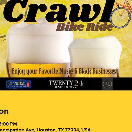
on
 3:00 PM
ancipation Ave, Houston, TX 77004, USA