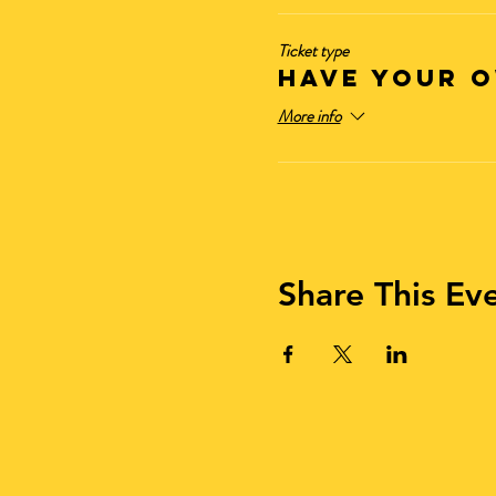
Ticket type
HAVE YOUR O
More info
Share This Ev