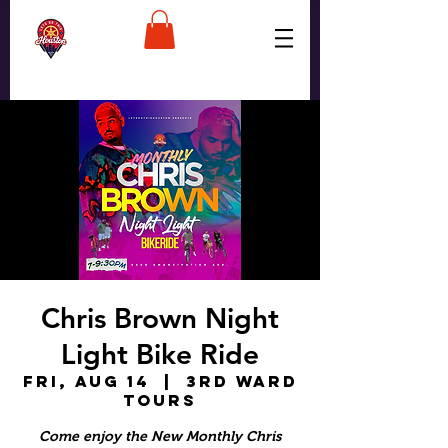
Chris Brown Night
Light Bike Ride
Fri, Aug 14
  |  
3rd Ward
Tours
Come enjoy the New Monthly Chris