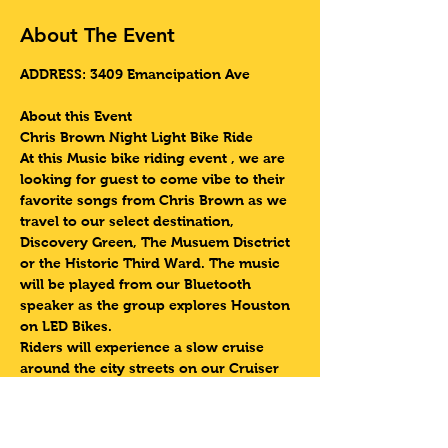
About The Event
ADDRESS: 3409 Emancipation Ave 
About this Event
Chris Brown Night Light Bike Ride 
At this Music bike riding event , we are 
looking for guest to come vibe to their 
favorite songs from Chris Brown as we 
travel to our select destination, 
Discovery Green, The Musuem Disctrict 
or the Historic Third Ward. The music 
will be played from our Bluetooth 
speaker as the group explores Houston 
on LED Bikes.
Riders will experience a slow cruise 
around the city streets on our Cruiser 
Style Bikes equipped with LED Lights as 
we travel to one of our select 
destinations such as Discovery Green, 