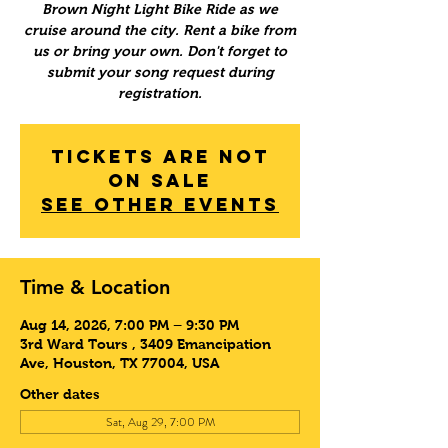
Brown Night Light Bike Ride as we
cruise around the city. Rent a bike from
us or bring your own. Don't forget to
submit your song request during
registration.
Tickets Are Not
on Sale
See other events
Time & Location
Aug 14, 2026, 7:00 PM – 9:30 PM
3rd Ward Tours , 3409 Emancipation
Ave, Houston, TX 77004, USA
Other dates
Sat, Aug 29, 7:00 PM