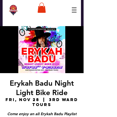
Erykah Badu Night
Light Bike Ride
Fri, Nov 28
  |  
3rd Ward
Tours
Come enjoy an all Erykah Badu Playlist