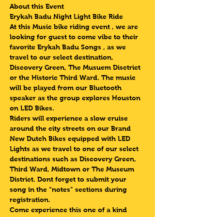
About this Event
Erykah Badu Night Light Bike Ride 
At this Music bike riding event , we are 
looking for guest to come vibe to their 
favorite Erykah Badu Songs , as we 
travel to our select destination, 
Discovery Green, The Musuem Disctrict 
or the Historic Third Ward. The music 
will be played from our Bluetooth 
speaker as the group explores Houston 
on LED Bikes.
Riders will experience a slow cruise 
around the city streets on our Brand 
New Dutch Bikes equipped with LED 
Lights as we travel to one of our select 
destinations such as Discovery Green, 
Third Ward, Midtown or The Museum 
District. Dont forget to submit your 
song in the “notes” sections during 
registration.
Come experience this one of a kind 