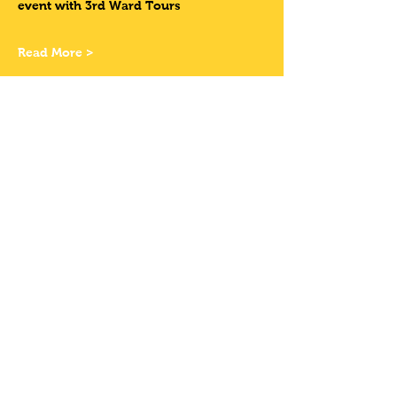
event with 3rd Ward Tours
Read More >
Tickets
Sale ended
Ticket type
HAVE YOUR OWN
BIKE
Price
$11.50
+$0.95 State Tax
+$0.31 ticket service fee
Share This Event