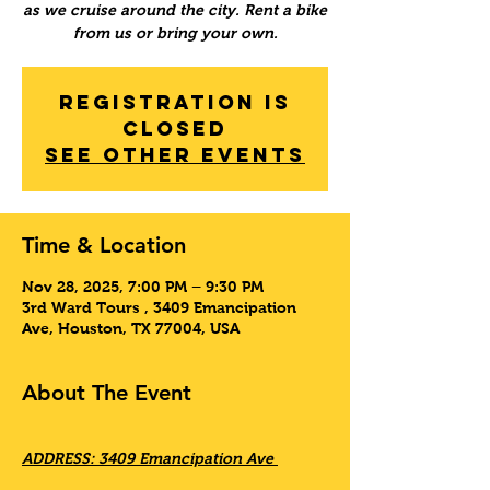
as we cruise around the city. Rent a bike
from us or bring your own.
Registration is
Closed
See other events
Time & Location
Nov 28, 2025, 7:00 PM – 9:30 PM
3rd Ward Tours , 3409 Emancipation
Ave, Houston, TX 77004, USA
About The Event
ADDRESS: 3409 Emancipation Ave 