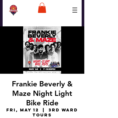
Frankie Beverly &
Maze Night Light
Bike Ride
Fri, May 12
  |  
3rd Ward
Tours