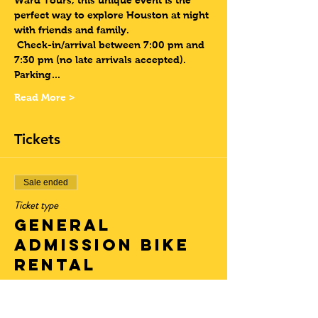
Ward Tours, this unique event is the 
perfect way to explore Houston at night 
with friends and family. 
Check-in/arrival between 7:00 pm and 
7:30 pm (no late arrivals accepted). 
Parking…
Read More >
Tickets
Sale ended
Ticket type
General
Admission Bike
Rental
More info