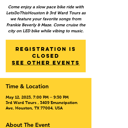
Come enjoy a slow pace bike ride with
LetsDoThisHouston & 3rd Ward Tours as
we feature your favorite songs from
Frankie Beverly & Maze. Come cruise the
city on LED bike while vibing to music.
Registration is
Closed
See other events
Time & Location
May 12, 2023, 7:00 PM – 9:30 PM
3rd Ward Tours , 3409 Emancipation
Ave, Houston, TX 77004, USA
About The Event