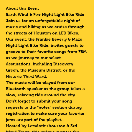
About this Event
Earth Wind & Fire Night Light Bike Ride 
Join us for an unforgettable night of 
music and biking as we cruise through 
the streets of Houston on LED Bikes. 
Our event, the Frankie Beverly & Maze 
Night Light Bike Ride, invites guests to 
groove to their favorite songs from FBM 
as we journey to our select 
destinations, including Discovery 
Green, the Museum District, or the 
Historic Third Ward.
The music will be played from our 
Bluetooth speaker as the group
takes a 
slow, relaxing ride around the city. 
Don't forget to submit your song 
requests in the "notes" section during 
registration to make sure your favorite 
jams are part of the playlist.
Hosted by Letsdothishouston & 3rd 