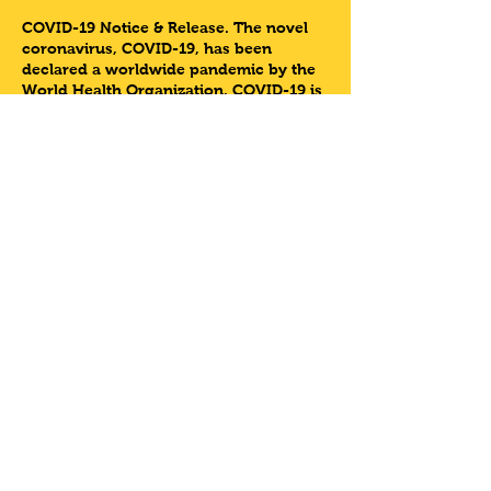
COVID-19 Notice & Release
. The novel
coronavirus, COVID-19, has been
declared a worldwide pandemic by the
World Health Organization. COVID-19 is
extremely contagious.
LETSDOTHISHOUSTON LLC has taken
preventative measures to reduce the
spread of COVID-19; however due to the
nature of the Biking Event
LETSDOTHISHOUSTON LLC cannot
guarantee that you will not come in
contact with COVID-19.
Share This Event
At this themed bike riding event
Letsdothishouston & 3rd Ward Tours
will be collaborating with the HigHER
organization for a
#WorkingWomenWednesday PUFF n
© 2021 by Let's Do This Houston.
PUSH.
Website design by
RLJ Agency.
HigHER is an environment for women of
diverse backgrounds to embrace,
enhance and elevate HER higHER SELF