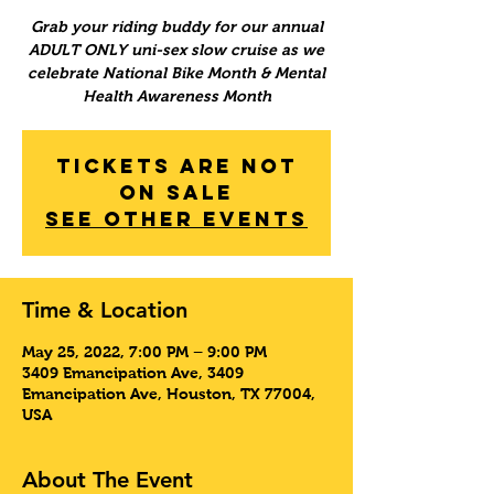
Grab your riding buddy for our annual
ADULT ONLY uni-sex slow cruise as we
celebrate National Bike Month & Mental
Health Awareness Month
Tickets Are Not
on Sale
See other events
Time & Location
May 25, 2022, 7:00 PM – 9:00 PM
3409 Emancipation Ave, 3409
Emancipation Ave, Houston, TX 77004,
USA
About The Event