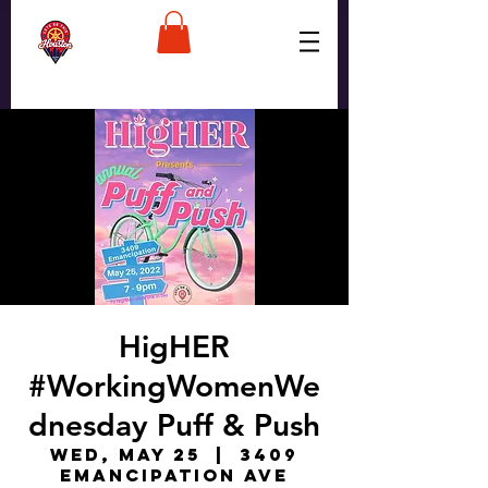
HigHER
#WorkingWomenWe
dnesday Puff & Push
Wed, May 25
  |  
3409
Emancipation Ave