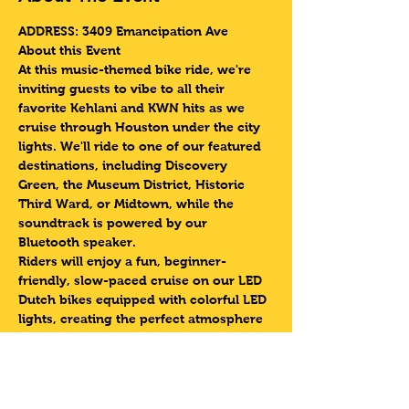
ADDRESS: 3409 Emancipation Ave 
About this Event
At this music-themed bike ride, we're 
inviting guests to vibe to all their 
favorite Kehlani and KWN hits as we 
cruise through Houston under the city 
lights. We'll ride to one of our featured 
destinations, including Discovery 
Green, the Museum District, Historic 
Third Ward, or Midtown, while the 
soundtrack is powered by our 
Bluetooth speaker.
Riders will enjoy a fun, beginner-
friendly, slow-paced cruise on our LED 
Dutch bikes equipped with colorful LED 
lights, creating the perfect atmosphere 
to sing along and enjoy the night. Don't 
forget to submit your favorite Kehlani 
or KWN song in the "Notes" section 
during registration for a chance to hear 