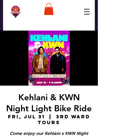
Kehlani & KWN
Night Light Bike Ride
Fri, Jul 31
  |  
3rd Ward
Tours
Come enjoy our Kehlani x KWN Night