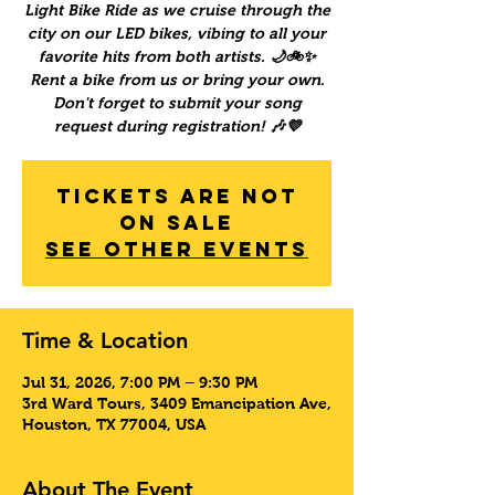
Light Bike Ride as we cruise through the
city on our LED bikes, vibing to all your
favorite hits from both artists. 🌙🚲✨
Rent a bike from us or bring your own.
Don't forget to submit your song
request during registration! 🎶💜
Tickets Are Not
on Sale
See other events
Time & Location
Jul 31, 2026, 7:00 PM – 9:30 PM
3rd Ward Tours, 3409 Emancipation Ave,
Houston, TX 77004, USA
About The Event