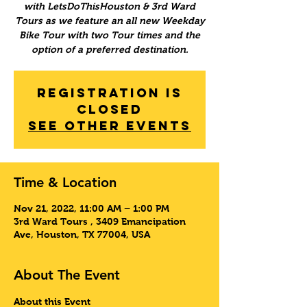
with LetsDoThisHouston & 3rd Ward
Tours as we feature an all new Weekday
Bike Tour with two Tour times and the
option of a preferred destination.
Registration is
Closed
See other events
Time & Location
Nov 21, 2022, 11:00 AM – 1:00 PM
3rd Ward Tours , 3409 Emancipation
Ave, Houston, TX 77004, USA
About The Event
About this Event