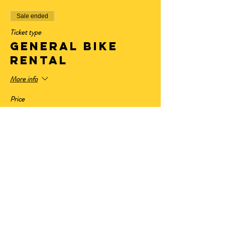
Sale ended
Ticket type
General Bike
Rental
More info
Price
$32.50
+$2.68 State Tax
+$0.88 ticket service fee
Sale ended
Ticket type
Have Your Own
Bike
More info