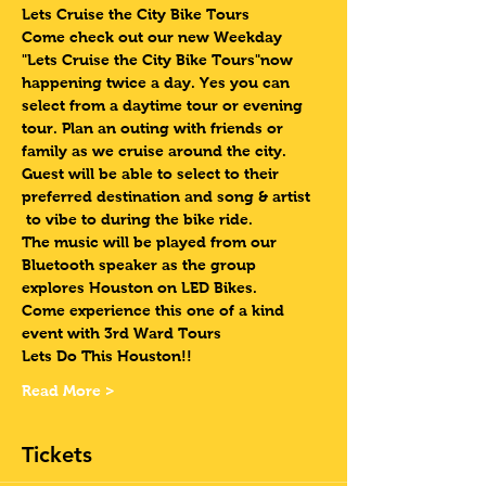
Lets Cruise the City Bike Tours 
Come check out our new Weekday 
"Lets Cruise the City Bike Tours"now 
happening twice a day. Yes you can 
select from a daytime tour or evening 
tour. Plan an outing with friends or 
family as we cruise around the city. 
Guest will be able to select to their 
preferred destination and song & artist 
 to vibe to during the bike ride. 
The music will be played from our 
Bluetooth speaker as the group 
explores Houston on LED Bikes.
Come experience this one of a kind 
event with 3rd Ward Tours
Lets Do This Houston!!
Read More >
Tickets