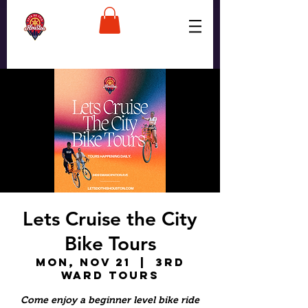
Lets Cruise the City
Bike Tours
Mon, Nov 21
  |  
3rd
Ward Tours
Come enjoy a beginner level bike ride