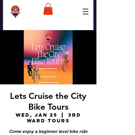
Lets Cruise the City
Bike Tours
Wed, Jan 25
  |  
3rd
Ward Tours
Come enjoy a beginner level bike ride