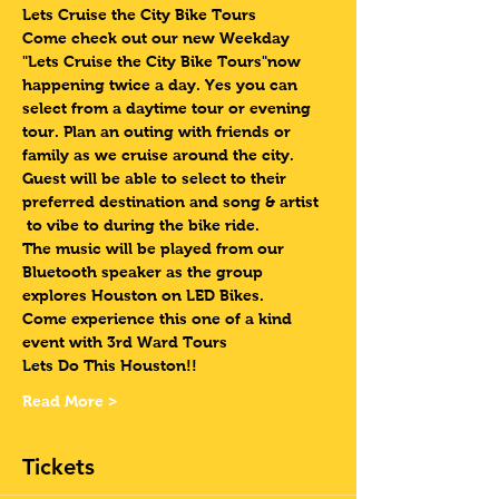
Lets Cruise the City Bike Tours 
Come check out our new Weekday 
"Lets Cruise the City Bike Tours"now 
happening twice a day. Yes you can 
select from a daytime tour or evening 
tour. Plan an outing with friends or 
family as we cruise around the city. 
Guest will be able to select to their 
preferred destination and song & artist 
 to vibe to during the bike ride. 
The music will be played from our 
Bluetooth speaker as the group 
explores Houston on LED Bikes.
Come experience this one of a kind 
event with 3rd Ward Tours
Lets Do This Houston!!
Read More >
Tickets