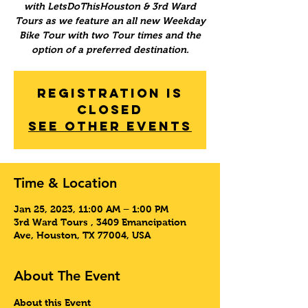
with LetsDoThisHouston & 3rd Ward
Tours as we feature an all new Weekday
Bike Tour with two Tour times and the
option of a preferred destination.
Registration is
Closed
See other events
Time & Location
Jan 25, 2023, 11:00 AM – 1:00 PM
3rd Ward Tours , 3409 Emancipation
Ave, Houston, TX 77004, USA
About The Event
About this Event