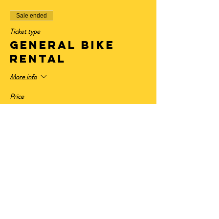
Sale ended
Ticket type
General Bike
Rental
More info
Price
$32.50
+$2.68 State Tax
+$0.88 ticket service fee
Sale ended
Ticket type
Have Your Own
Bike
More info