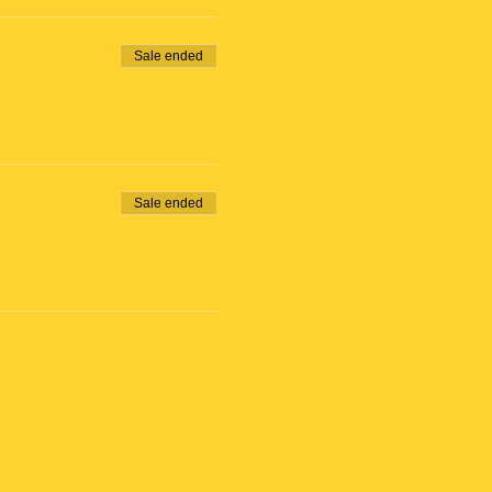
Sale ended
Sale ended