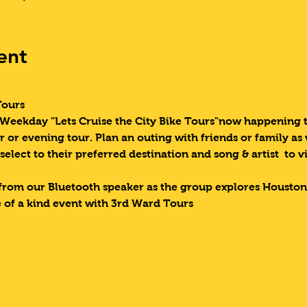
ent
Tours 
eekday "Lets Cruise the City Bike Tours"now happening tw
r or evening tour. Plan an outing with friends or family as
 select to their preferred destination and song & artist  to v
from our Bluetooth speaker as the group explores Houston
 of a kind event with 3rd Ward Tours