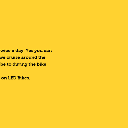
ice a day. Yes you can 
 we cruise around the 
ibe to during the bike 
 on LED Bikes.