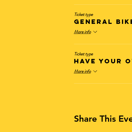
Ticket type
General Bik
More info
Ticket type
Have Your O
More info
Share This Ev