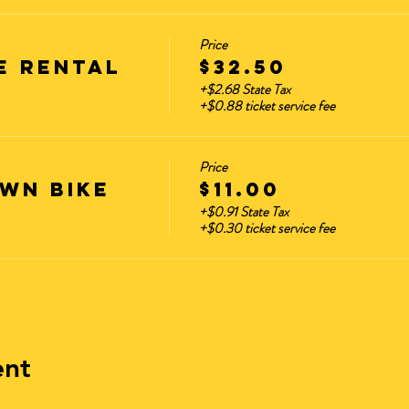
Price
e Rental
$32.50
+$2.68 State Tax
+$0.88 ticket service fee
Price
wn Bike
$11.00
+$0.91 State Tax
+$0.30 ticket service fee
ent