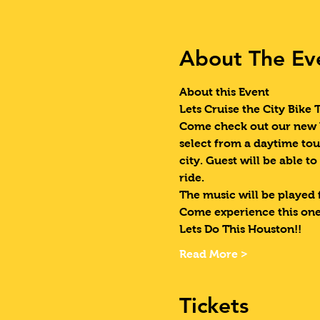
About The Ev
About this Event
Lets Cruise the City Bike 
Come check out our new W
select from a daytime tou
city. Guest will be able to
ride. 
The music will be played 
Come experience this one
Lets Do This Houston!!
Read More >
Tickets