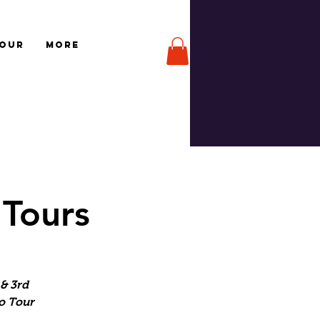
TOUR
More
 Tours
& 3rd
o Tour