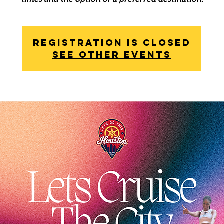
Registration is Closed
See other events