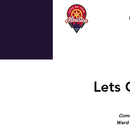
Lets 
Come
Ward 