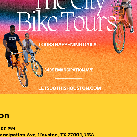
on
9:00 PM
ancipation Ave, Houston, TX 77004, USA