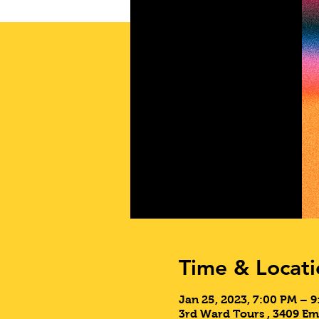
Time & Locati
Jan 25, 2023, 7:00 PM – 
3rd Ward Tours , 3409 Em