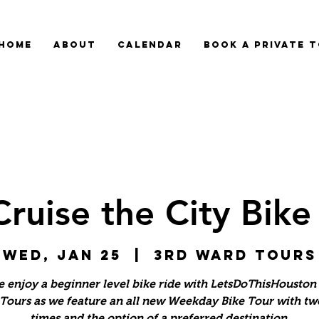
HOME
ABOUT
CALENDAR
BOOK A PRIVATE 
Cruise the City Bike
Wed, Jan 25
  |  
3rd Ward Tours
 enjoy a beginner level bike ride with LetsDoThisHouston 
Tours as we feature an all new Weekday Bike Tour with tw
times and the option of a preferred destination.