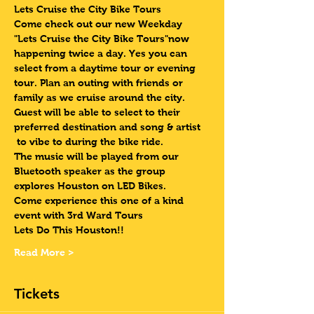
Lets Cruise the City Bike Tours 
Come check out our new Weekday 
"Lets Cruise the City Bike Tours"now 
happening twice a day. Yes you can 
select from a daytime tour or evening 
tour. Plan an outing with friends or 
family as we cruise around the city. 
Guest will be able to select to their 
preferred destination and song & artist 
 to vibe to during the bike ride. 
The music will be played from our 
Bluetooth speaker as the group 
explores Houston on LED Bikes.
Come experience this one of a kind 
event with 3rd Ward Tours
Lets Do This Houston!!
Read More >
Tickets