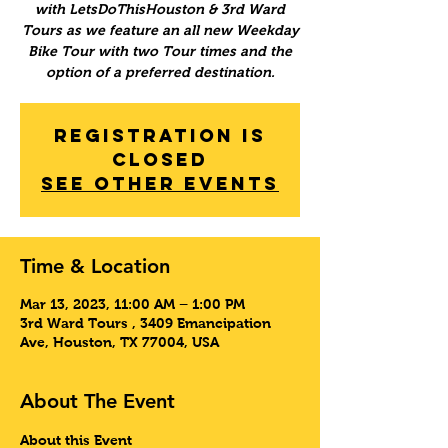
with LetsDoThisHouston & 3rd Ward
Tours as we feature an all new Weekday
Bike Tour with two Tour times and the
option of a preferred destination.
Registration is
Closed
See other events
Time & Location
Mar 13, 2023, 11:00 AM – 1:00 PM
3rd Ward Tours , 3409 Emancipation
Ave, Houston, TX 77004, USA
About The Event
About this Event