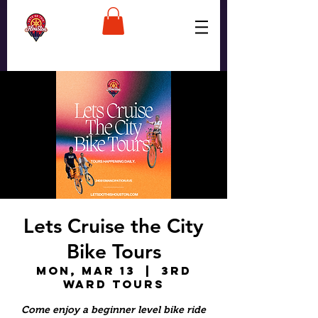
Lets Cruise the City
Bike Tours
Mon, Mar 13
  |  
3rd
Ward Tours
Come enjoy a beginner level bike ride