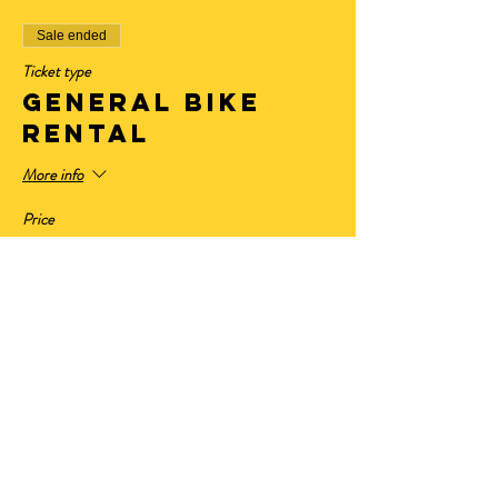
Sale ended
Ticket type
General Bike
Rental
More info
Price
$32.50
+$2.68 State Tax
+$0.88 ticket service fee
Sale ended
Ticket type
Have Your Own
Bike
More info