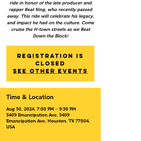
ride in honor of the late producer and
rapper Beat King, who recently passed
away. This ride will celebrate his legacy,
and impact he had on the culture. Come
cruise the H-town streets as we Beat
Down the Block!
Registration is
Closed
See other events
Time & Location
Aug 30, 2024, 7:00 PM – 9:30 PM
3409 Emancipation Ave, 3409
Emancipation Ave, Houston, TX 77004,
USA