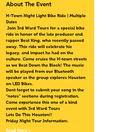
About The Event
H-Town Night Light Bike Ride | Multiple 
Dates 
 Join 3rd Ward Tours for a special bike 
ride in honor of the late producer and 
rapper Beat King, who recently passed 
away. This ride will celebrate his 
legacy, and impact he had on the 
culture. Come cruise the H-town streets 
as we Beat Down the Block! The music 
will be played from our Bluetooth 
speaker as the group explores Houston 
on LED Bikes.
Dont forget to submit your song in the 
“notes” sections during registration.
Come experience this one of a kind 
event with 3rd Ward Tours
Lets Do This Houston!!
Friday Night Tour Information:
Read More >