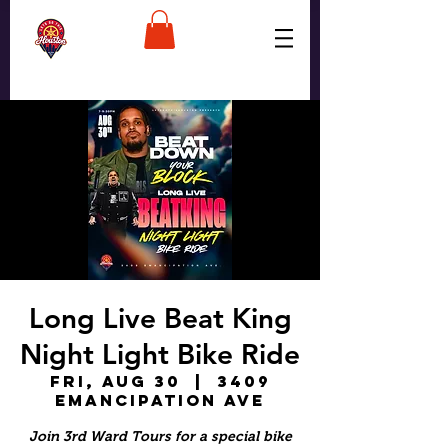
Long Live Beat King
Night Light Bike Ride
Fri, Aug 30
  |  
3409
Emancipation Ave
Join 3rd Ward Tours for a special bike