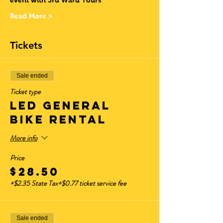
event with 3rd Ward Tours
Read More >
Tickets
Sale ended
Ticket type
LED GENERAL
BIKE RENTAL
More info
Price
$28.50
+$2.35 State Tax
+$0.77 ticket service fee
Sale ended