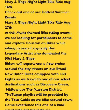
Mary J. Blige Night Light Bike Ride Aug 
14th 
Check out one of our Hottest Summer 
Events
Mary J. Blige Night Light Bike Ride Aug 
27th 
At this Music themed Bike riding event , 
we are looking for participants to come 
and explore Houston on Bikes while 
vibing to one of arguably this 
Legendary Artist who dominated the 
90s! Mary J. Blige 
Riders will experience a slow cruise 
around the city streets on our Brand 
New Dutch Bikes equipped with LED 
Lights as we travel to one of our select 
destinations such as Discovery Green, 
 Midtown or The Museum District. 
TheTupac playlist will be provided by 
the Tour Guide as we bike around town.
Come experience this one of a kind 