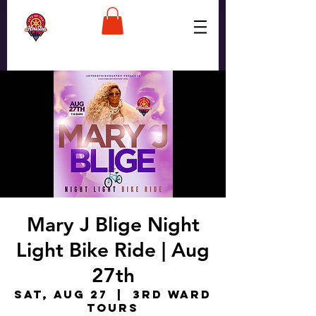
Mary J Blige Night
Light Bike Ride | Aug
27th
Sat, Aug 27
  |  
3rd Ward
Tours