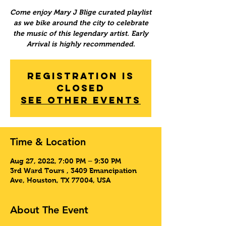
Come enjoy Mary J Blige curated playlist
as we bike around the city to celebrate
the music of this legendary artist. Early
Arrival is highly recommended.
Registration is
Closed
See other events
Time & Location
Aug 27, 2022, 7:00 PM – 9:30 PM
3rd Ward Tours , 3409 Emancipation
Ave, Houston, TX 77004, USA
About The Event