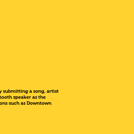
y submitting a song, artist
tooth speaker as the
ations such as Downtown