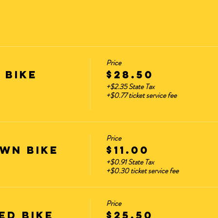
es?
hemes that are the most popular. These rides sell out the 
he schedule every month. starting.
Price
 Bike
$28.50
+$2.35 State Tax
+$0.77 ticket service fee
ation:
m – 7:30 pm)
(No Late Arrivals Accepted. Container will cl
Price
ok for the Yellow Container) **Parking is available on H
wn Bike
$11.00
+$0.91 State Tax
BLE ITEMS AT HOME AND OUT OF SIGHT.
+$0.30 ticket service fee
Price
Guest are Below.
ED Bike
$25.50