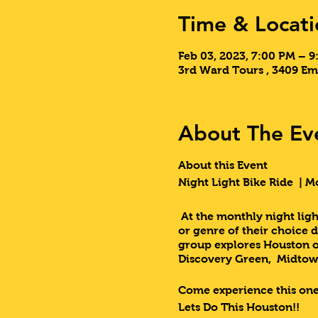
Time & Locati
Feb 03, 2023, 7:00 PM – 
3rd Ward Tours , 3409 Em
About The Ev
About this Event
Night Light Bike Ride | M
At the monthly night light
or genre of their choice 
group explores Houston on
Discovery Green, Midtow
Come experience this one
Lets Do This Houston!!