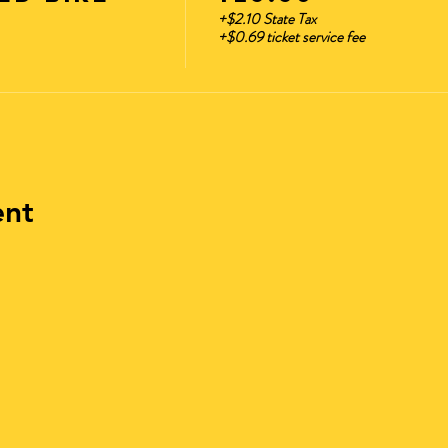
ver form ready to show at check-In. Once checked in, you
+$2.10 State Tax
+$0.69 ticket service fee
 Bike Tours
fortable Clothing **No Sandals or Flip Flops
rate!!
ent
his is music themed bike riding event.
age requirements to enter the event?
cipate in this event.
f I am late?
tributed 10 min before take off time. (No Exceptions) No La
n/parking options for getting to and from the event?
ft to our Event or Parking is located on the side streets of
clothing. No Sandal Or Opened Toe Shoes.