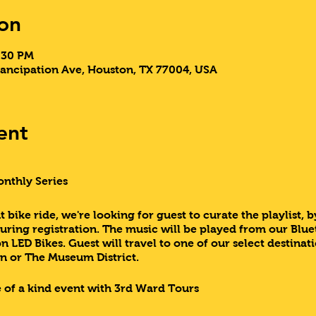
on
9:30 PM
ancipation Ave, Houston, TX 77004, USA
ent
onthly Series
 bike ride, we're looking for guest to curate the playlist, b
during registration. The music will be played from our Blue
 LED Bikes. Guest will travel to one of our select destin
n or The Museum District.
 of a kind event with 3rd Ward Tours