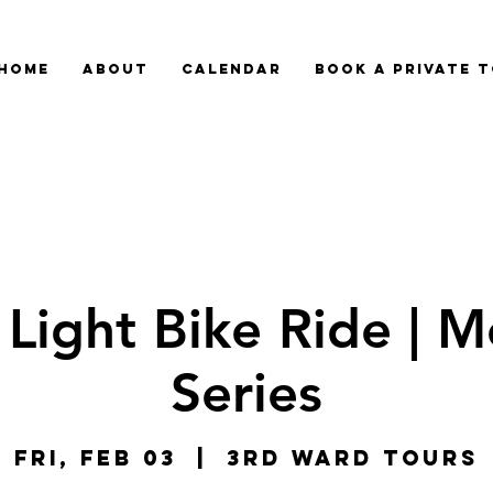
HOME
ABOUT
CALENDAR
BOOK A PRIVATE 
 Light Bike Ride | M
Series
Fri, Feb 03
  |  
3rd Ward Tours