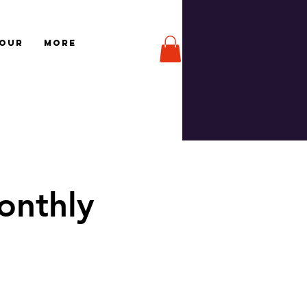
TOUR
More
onthly