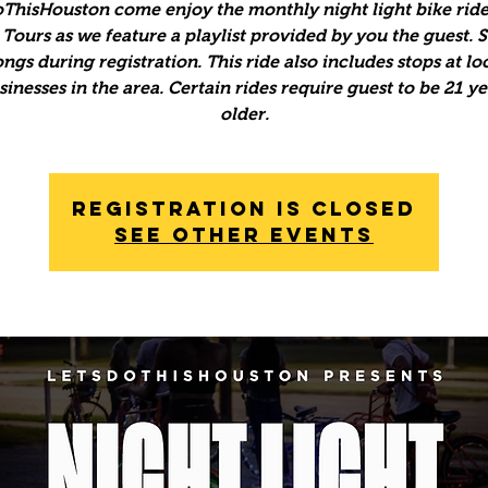
ThisHouston come enjoy the monthly night light bike ride
Tours as we feature a playlist provided by you the guest. 
ngs during registration. This ride also includes stops at lo
inesses in the area. Certain rides require guest to be 21 y
older.
Registration is Closed
See other events