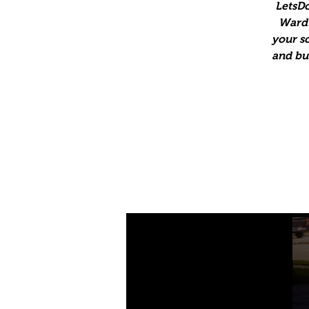
LetsDo
Ward 
your so
and bus