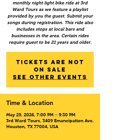
monthly night light bike ride at 3rd
Ward Tours as we feature a playlist
provided by you the guest. Submit your
songs during registration. This ride also
includes stops at local bars and
businesses in the area. Certain rides
require guest to be 21 years and older.
Tickets Are Not
on Sale
See other events
Time & Location
May 29, 2026, 7:00 PM – 9:30 PM
3rd Ward Tours, 3409 Emancipation Ave,
Houston, TX 77004, USA