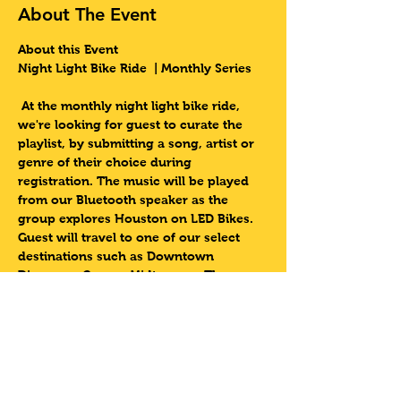
About The Event
About this Event
Night Light Bike Ride  | Monthly Series 
At the monthly night light bike ride, 
we're looking for guest to curate the 
playlist, by submitting a song, artist or 
genre of their choice during 
registration. The music will be played 
from our Bluetooth speaker as the 
group explores Houston on LED Bikes. 
Guest will travel to one of our select 
destinations such as Downtown 
Discovery Green,  Midtown or The 
Museum District. 
Come experience this one of a kind 
event with 3rd Ward Tours
Lets Do This Houston!!