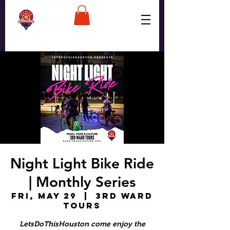
Night Light Bike Ride
| Monthly Series
Fri, May 29
  |  
3rd Ward
Tours
LetsDoThisHouston come enjoy the