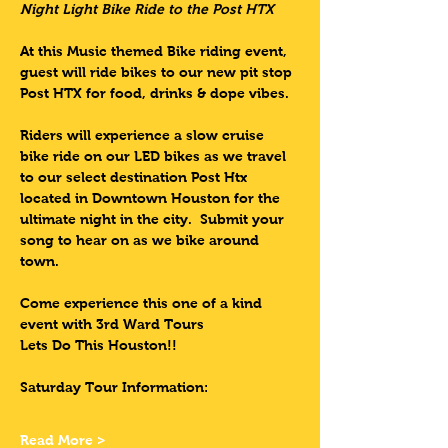
Night Light Bike Ride to the Post HTX 
At this Music themed Bike riding event, 
guest will ride bikes to our new pit stop 
Post HTX for food, drinks & dope vibes.  
Riders will experience a slow cruise 
bike ride on our LED bikes as we travel 
to our select destination Post Htx 
located in Downtown Houston for the 
ultimate night in the city.  Submit your 
song to hear on as we bike around 
town.
Come experience this one of a kind 
event with 3rd Ward Tours
Lets Do This Houston!!
Saturday Tour Information:
Read More >