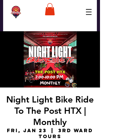
Night Light Bike Ride
To The Post HTX |
Monthly
Fri, Jan 23
  |  
3rd Ward
Tours