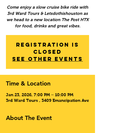
Come enjoy a slow cruise bike ride with
3rd Ward Tours & Letsdothishouston as
we head to a new location The Post HTX
for food, drinks and great vibes.
Registration is
Closed
See other events
Time & Location
Jan 23, 2026, 7:00 PM – 10:00 PM
3rd Ward Tours , 3409 Emancipation Ave
About The Event