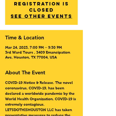
Registration is
Closed
See other events
Time & Location
Mar 24, 2023, 7:00 PM – 9:30 PM
3rd Ward Tours , 3409 Emancipation
Ave, Houston, TX 77004, USA
About The Event
COVID-19 Notice & Release
. The novel 
coronavirus, COVID-19, has been 
declared a worldwide pandemic by the 
World Health Organization. COVID-19 is 
extremely contagious. 
LETSDOTHISHOUSTON LLC has taken 
preventative measures to reduce the 