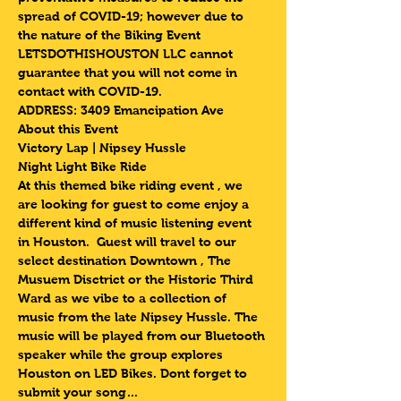
spread of COVID-19; however due to 
the nature of the Biking Event 
LETSDOTHISHOUSTON LLC cannot 
guarantee that you will not come in 
contact with COVID-19.
ADDRESS: 3409 Emancipation Ave 
About this Event
Victory Lap | Nipsey Hussle 
Night Light Bike Ride 
At this themed bike riding event , we 
are looking for guest to come enjoy a 
different kind of music listening event 
in Houston.  Guest will travel to our 
select destination Downtown , The 
Musuem Disctrict or the Historic Third 
Ward as we vibe to a collection of 
music from the late Nipsey Hussle. The 
music will be played from our Bluetooth 
speaker while the group explores 
Houston on LED Bikes. Dont forget to 
submit your song…