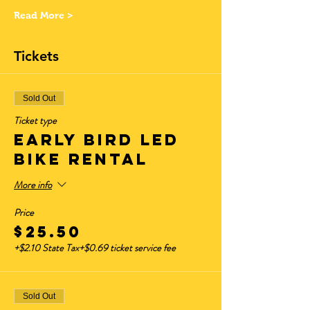
Read More >
Tickets
Sold Out
Ticket type
Early Bird LED
Bike Rental
More info
Price
$25.50
+$2.10 State Tax
+$0.69 ticket service fee
Sold Out