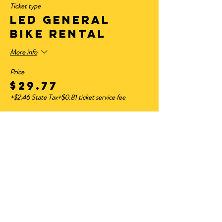
Ticket type
LED GENERAL
BIKE RENTAL
More info
Price
$29.77
+$2.46 State Tax
+$0.81 ticket service fee
Sale ended
Ticket type
HAVE YOUR OWN
BIKE
Price
$11.50
+$0.95 State Tax
+$0.31 ticket service fee