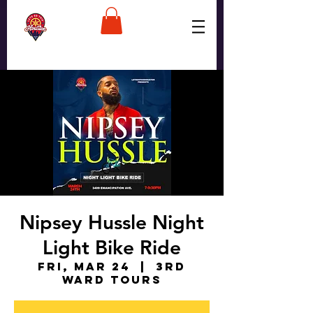
Nipsey Hussle Night
Light Bike Ride
Fri, Mar 24
  |  
3rd
Ward Tours