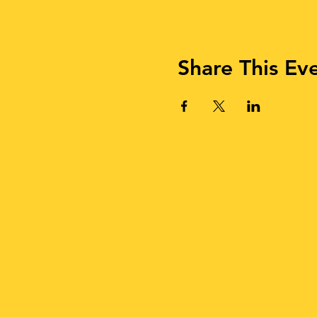
Share This Ev