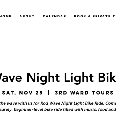
HOME
ABOUT
CALENDAR
BOOK A PRIVATE 
ave Night Light Bik
Sat, Nov 23
  |  
3rd Ward Tours
the wave with us for Rod Wave Night Light Bike Ride. Com
isurely, beginner-level bike ride filled with music, food an