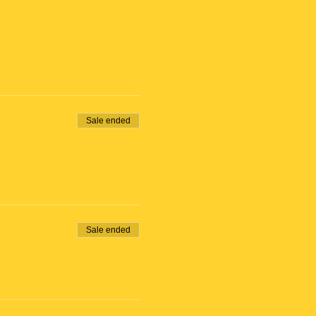
Sale ended
Sale ended