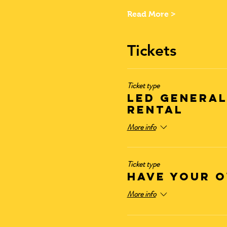
Read More >
Tickets
Ticket type
LED GENERAL
RENTAL
More info
Ticket type
HAVE YOUR O
More info