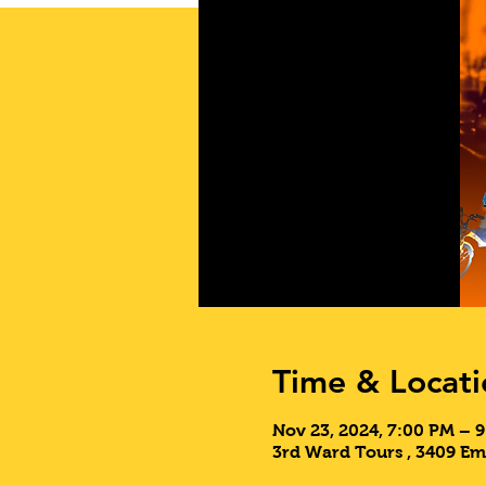
Time & Locati
Nov 23, 2024, 7:00 PM – 
3rd Ward Tours , 3409 E