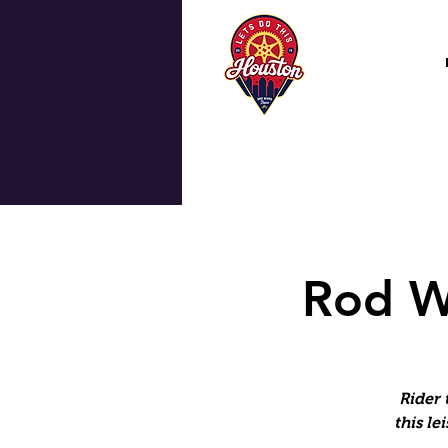
Rod W
Rider 
this le