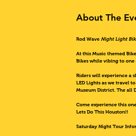
About The Ev
Rod Wave 
Night Light Bik
At this Music themed Bike
Bikes while vibing to one 
Riders will experience a s
LED Lights as we travel t
Museum District. The all 
Come experience this one
Lets Do This Houston!!
Saturday Night Tour Info