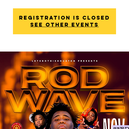
Registration is Closed
See other events