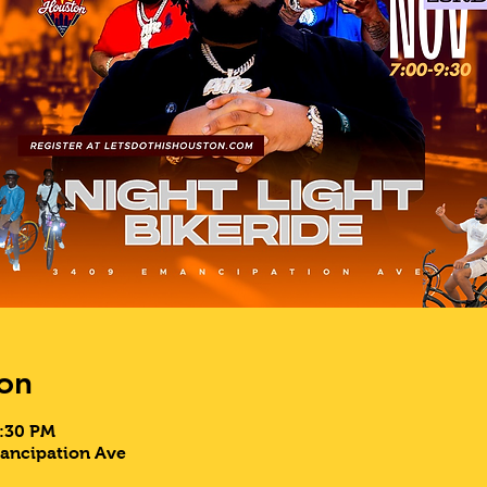
on
9:30 PM
mancipation Ave