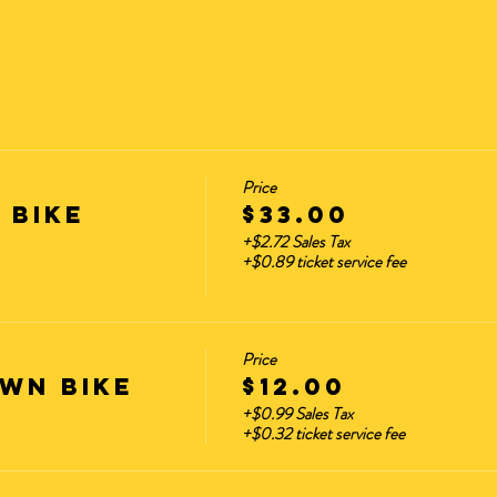
Price
 BIKE
$33.00
+$2.72 Sales Tax
+$0.89 ticket service fee
Price
WN BIKE
$12.00
+$0.99 Sales Tax
+$0.32 ticket service fee