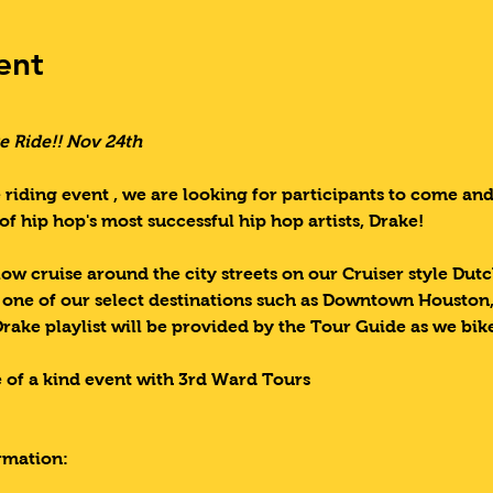
ent
e Ride!! Nov 24th  
 riding event , we are looking for participants to come an
of hip hop's most successful hip hop artists, Drake!
low cruise around the city streets on our Cruiser style Dut
o one of our select destinations such as Downtown Houston
Drake playlist will be provided by the Tour Guide as we bi
 of a kind event with 3rd Ward Tours
rmation: