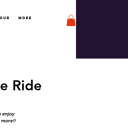
TOUR
More
e Ride
e enjoy
d more!!