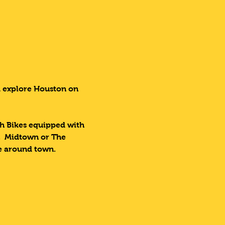
d explore Houston on 
ch Bikes equipped with 
,  Midtown or The 
ke around town.