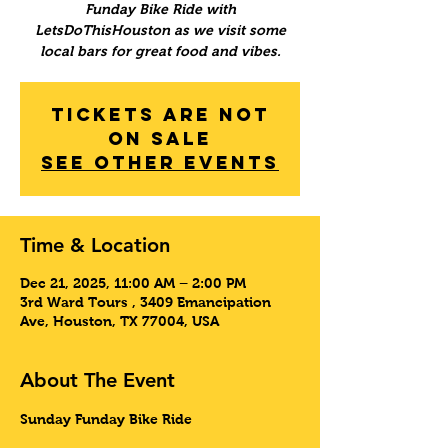
Funday Bike Ride with
LetsDoThisHouston as we visit some
local bars for great food and vibes.
Tickets Are Not
on Sale
See other events
Time & Location
Dec 21, 2025, 11:00 AM – 2:00 PM
3rd Ward Tours , 3409 Emancipation
Ave, Houston, TX 77004, USA
About The Event
Sunday Funday Bike Ride 