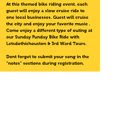
At this themed bike riding event, each 
guest will enjoy a slow cruise ride to 
one local businesses. Guest will cruise 
the city and enjoy your favorite music . 
Come enjoy a different type of outing at 
our Sunday Funday Bike Ride with 
Letsdothishouston & 3rd Ward Tours.  
Dont forget to submit your song in the 
“notes” sections during registration.
Come experience this one of a kind 
event with 3rd Ward Tours
Lets Do This Houston!!
Sunday Tour Information:
Read More >