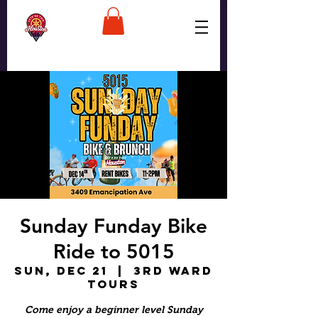
Sunday Funday Bike
Ride to 5015
Sun, Dec 21
  |  
3rd Ward
Tours
Come enjoy a beginner level Sunday