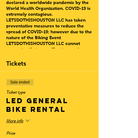
declared a worldwide pandemic by the
World Health Organization. COVID-19 is
extremely contagious.
LETSDOTHISHOUSTON LLC has taken
preventative measures to reduce the
spread of COVID-19; however due to the
nature of the Biking Event
LETSDOTHISHOUSTON LLC cannot
guarantee that you will not come in
contact with COVID-19.
ADDRESS: 2301 ELGIN ST.
Tickets
About this Event
Sunday Night Slow Jams Bike Ride
Sale ended
Ticket type
At this Slow Jams Sunday Night Bike
LED GENERAL
riding event , we are looking for guest
to come vibe to their favorite Slow Jam
BIKE RENTAL
Song from any era, as we travel to our
select destination, Discovery Green, The
More info
Musuem Disctrict or the Historic Third
Ward. The music will be played from our
Price
Bluetooth speaker as the group explores