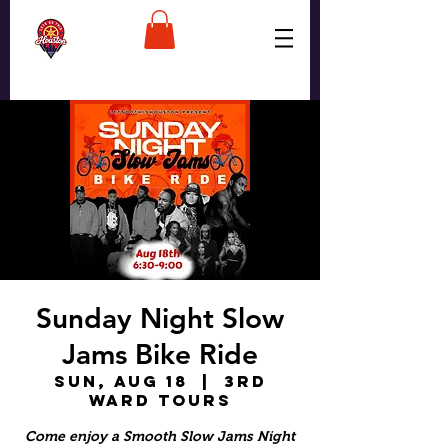
Sunday Night Slow
Jams Bike Ride
Sun, Aug 18
  |  
3rd
Ward Tours
Come enjoy a Smooth Slow Jams Night