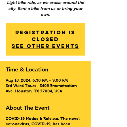
Light bike ride, as we cruise around the
city. Rent a bike from us or bring your
own.
Registration is
Closed
See other events
Time & Location
Aug 18, 2024, 6:30 PM – 9:00 PM
3rd Ward Tours , 3409 Emancipation
Ave, Houston, TX 77004, USA
About The Event
COVID-19 Notice & Release
. The novel
coronavirus, COVID-19, has been