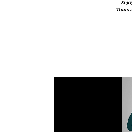
Enjo
Tours a