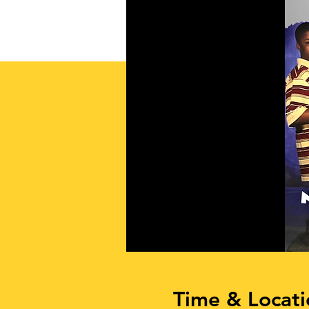
Time & Locati