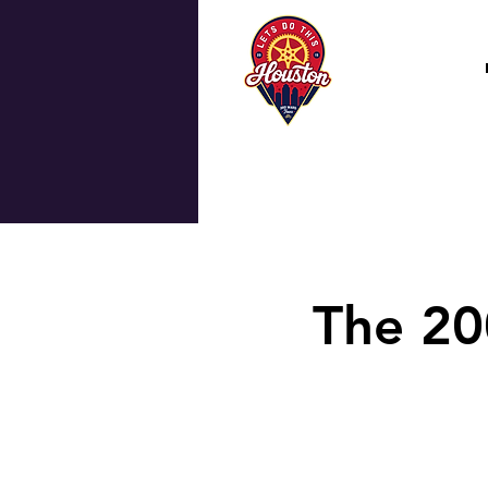
The 20