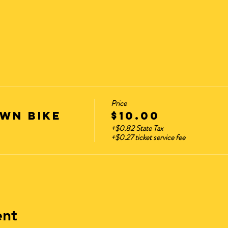
Price
wn Bike
$10.00
+$0.82 State Tax
+$0.27 ticket service fee
ent