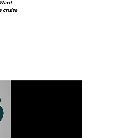
 Ward
e cruise