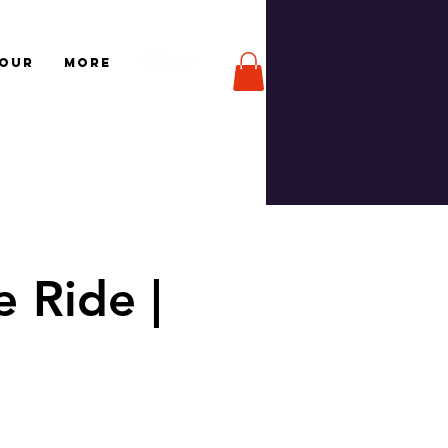
TOUR
More
 Ride |