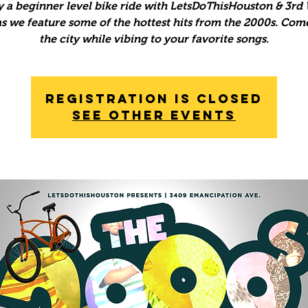
y a beginner level bike ride with LetsDoThisHouston & 3rd
s we feature some of the hottest hits from the 2000s. Com
the city while vibing to your favorite songs.
Registration is Closed
See other events