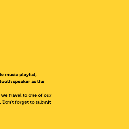
e music playlist, 
tooth speaker as the 
 we travel to one of our 
 Don't forget to submit 