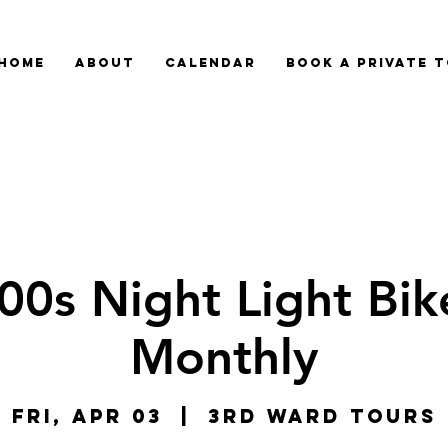
HOME
ABOUT
CALENDAR
BOOK A PRIVATE 
00s Night Light Bike
Monthly
Fri, Apr 03
  |  
3rd Ward Tours