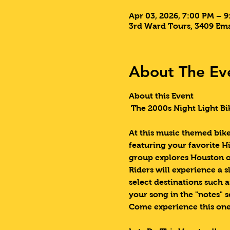
Apr 03, 2026, 7:00 PM – 
3rd Ward Tours, 3409 Ema
About The Ev
About this Event
 The 2000s Night Light Bi
At this music themed bike 
featuring your favorite Hi
group explores Houston o
Riders will experience a s
select destinations such 
your song in the "notes" s
Come experience this one