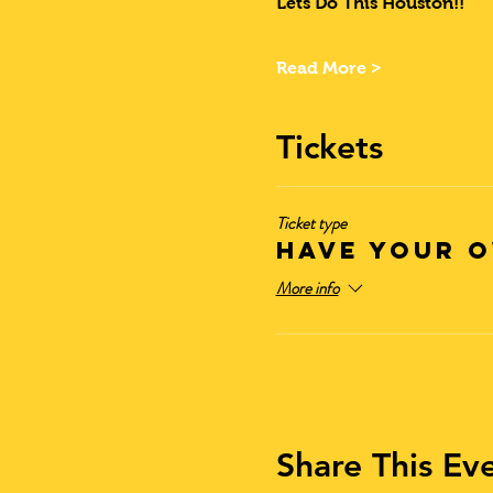
Lets Do This Houston!!
Read More >
Tickets
Ticket type
Have Your O
More info
Share This Ev