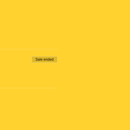
Sale ended