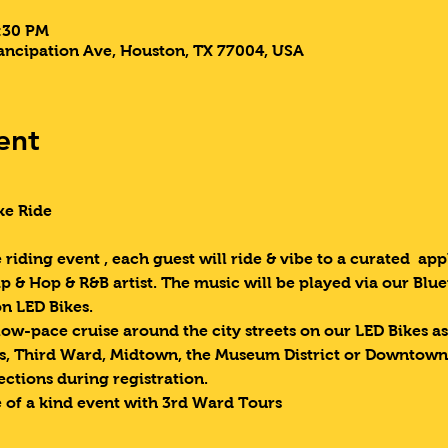
9:30 PM
ncipation Ave, Houston, TX 77004, USA
ent
ke Ride 
riding event , each guest will ride & vibe to a curated  appl
p & Hop & R&B artist. The music will be played via our Blue
n LED Bikes.
low-pace cruise around the city streets on our LED Bikes as
as, Third Ward, Midtown, the Museum District or Downtown.
ections during registration.
 of a kind event with 3rd Ward Tours