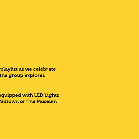
playlist as we celebrate
 the group explores
 equipped with LED Lights
d, Midtown or The Museum