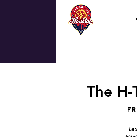
The H-
Fr
Let
Playl