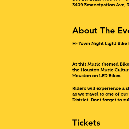
3409 Emancipation Ave, 
About The Ev
H-Town Night Light Bike R
At this Music themed Bike 
the Houston Music Culture
Houston on LED Bikes.
Riders will experience a 
as we travel to one of ou
District. Dont forget to s
Come experience this one
Tickets
Lets Do This Houston!!