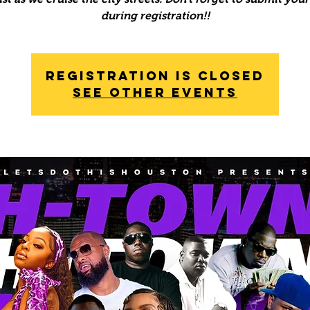
during registration!!
Registration is Closed
See other events