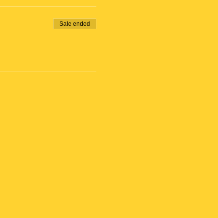
Sale ended
ose at 6:25 pm)
ilding.
 will receive Bike Rental