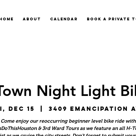
HOME
ABOUT
CALENDAR
BOOK A PRIVATE 
Town Night Light Bi
i, Dec 15
  |  
3409 Emancipation 
Come enjoy our reoccurring beginner level bike ride with
sDoThisHouston & 3rd Ward Tours as we feature an all H-
ist as we cruise the city streets. Don't forget to submit you