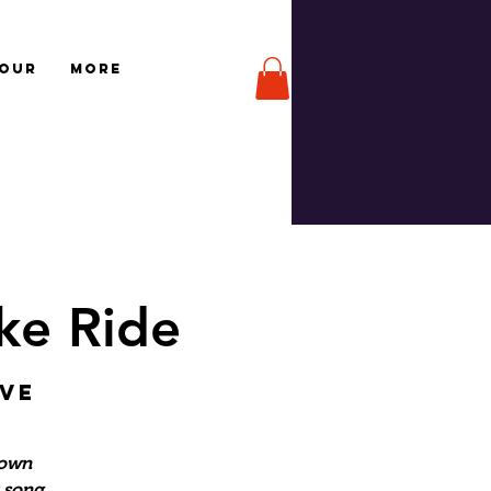
TOUR
More
ke Ride
Ave
Town
r song