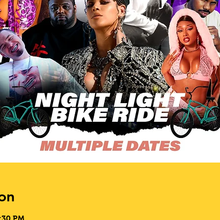
on
9:30 PM