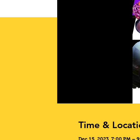
Time & Locati
Dec 15, 2023, 7:00 PM – 