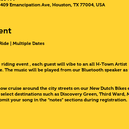
3409 Emancipation Ave, Houston, TX 77004, USA
ent
ide | Multiple Dates
riding event , each guest will vibe to an all H-Town Artist 
. The music will be played from our Bluetooth speaker as
slow cruise around the city streets on our New Dutch Bikes
r select destinations such as Discovery Green, Third War
ubmit your song in the “notes” sections during registration.
 of a kind event with 3rd Ward Tours