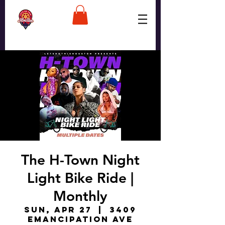
The H-Town Night
Light Bike Ride |
Monthly
Sun, Apr 27
  |  
3409
Emancipation Ave