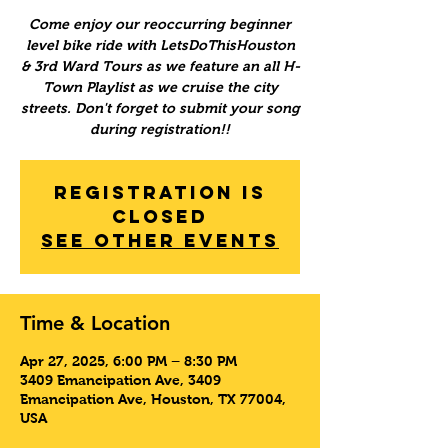
Come enjoy our reoccurring beginner
level bike ride with LetsDoThisHouston
& 3rd Ward Tours as we feature an all H-
Town Playlist as we cruise the city
streets. Don't forget to submit your song
during registration!!
Registration is
Closed
See other events
Time & Location
Apr 27, 2025, 6:00 PM – 8:30 PM
3409 Emancipation Ave, 3409
Emancipation Ave, Houston, TX 77004,
USA