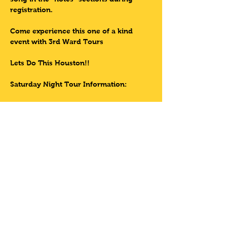
registration.
Come experience this one of a kind 
event with 3rd Ward Tours
Lets Do This Houston!!
Saturday Night Tour Information:
Read More >
Tickets
Sale ended
Ticket type
HAVE YOUR OWN
BIKE