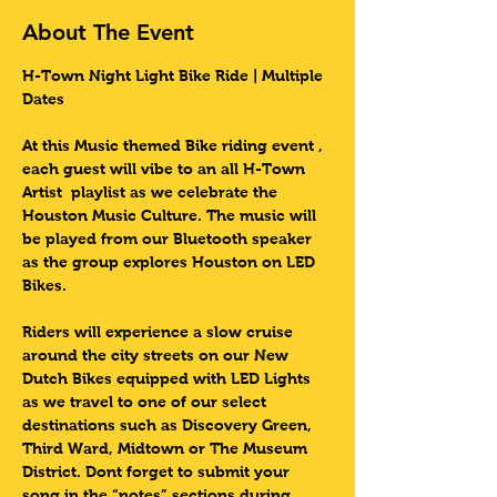
About The Event
H-Town Night Light Bike Ride | Multiple 
Dates 
At this Music themed Bike riding event , 
each guest will vibe to an all H-Town 
Artist  playlist as we celebrate the 
Houston Music Culture. The music will 
be played from our Bluetooth speaker 
as the group explores Houston on LED 
Bikes.
Riders will experience a slow cruise 
around the city streets on our New 
Dutch Bikes equipped with LED Lights 
as we travel to one of our select 
destinations such as Discovery Green, 
Third Ward, Midtown or The Museum 
District. Dont forget to submit your 
song in the “notes” sections during 