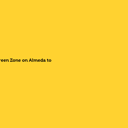
Green Zone on Almeda to 