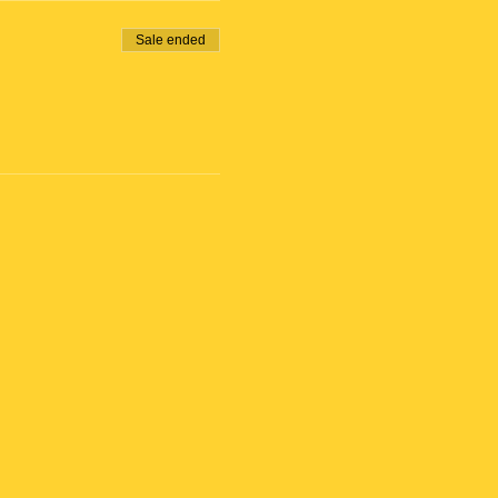
Sale ended