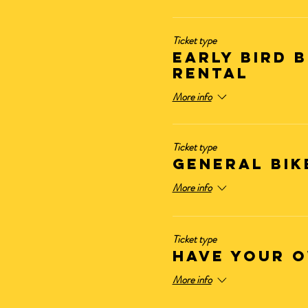
Ticket type
Early Bird B
Rental
More info
Ticket type
GENERAL BIK
More info
Ticket type
HAVE YOUR O
More info