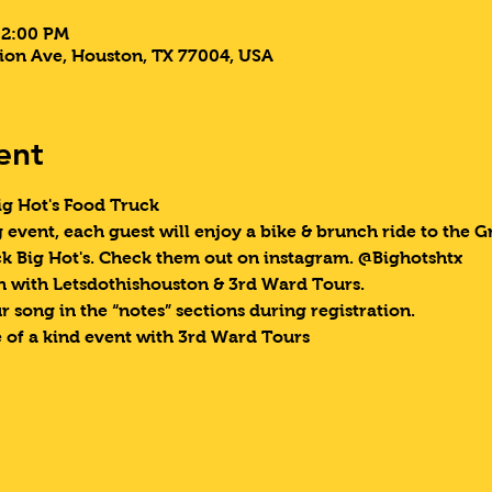
 2:00 PM
ion Ave, Houston, TX 77004, USA
ent
g Hot's Food Truck  
g event, each guest will enjoy a bike & brunch ride to the 
k Big Hot's. Check them out on instagram. @Bighotshtx  
 with Letsdothishouston & 3rd Ward Tours.
 song in the “notes” sections during registration.
 of a kind event with 3rd Ward Tours