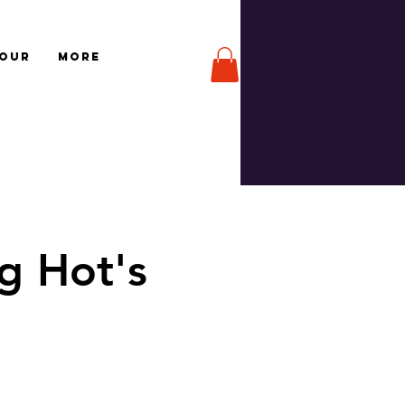
TOUR
More
g Hot's