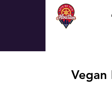
Vegan 