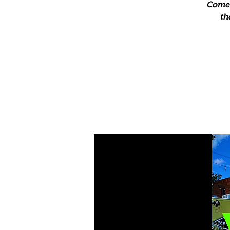
Come 
th