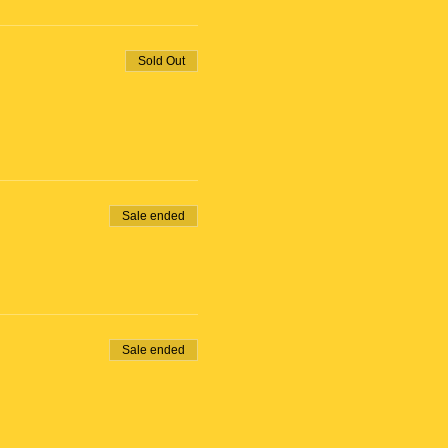
Sold Out
Sale ended
Sale ended