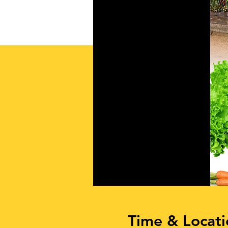
Time & Locati