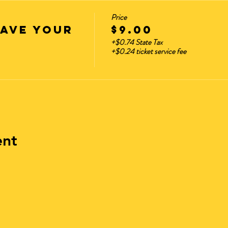
Price
HAVE YOUR
$9.00
+$0.74 State Tax
+$0.24 ticket service fee
ent