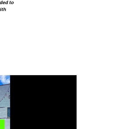
ded to
ith