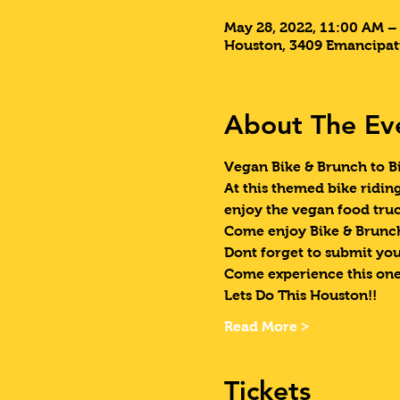
May 28, 2022, 11:00 AM –
Houston, 3409 Emancipat
About The Ev
Vegan Bike & Brunch to Bi
At this themed bike ridin
enjoy the vegan food truc
Come enjoy Bike & Brunch
Dont forget to submit your
Come experience this one
Lets Do This Houston!!
Read More >
Tickets