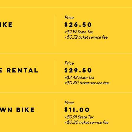
Price
ike
$26.50
+$2.19 State Tax
+$0.72 ticket service fee
Price
E RENTAL
$29.50
+$2.43 State Tax
+$0.80 ticket service fee
Price
WN BIKE
$11.00
+$0.91 State Tax
+$0.30 ticket service fee