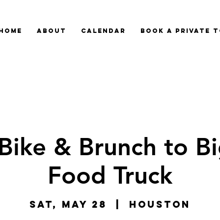
HOME
ABOUT
CALENDAR
BOOK A PRIVATE 
Bike & Brunch to Bi
Food Truck
Sat, May 28
  |  
Houston