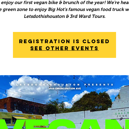
enjoy our first vegan bike & brunch of the year! We're hea
e green zone to enjoy Big Hot's famous vegan food truck w
Letsdothishouston & 3rd Ward Tours.
Registration is Closed
See other events