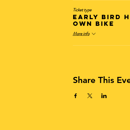
Ticket type
Early Bird 
OWN BIKE
More info
Share This Ev