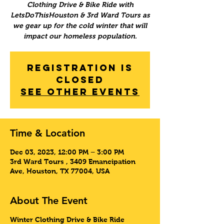
Clothing Drive & Bike Ride with
LetsDoThisHouston & 3rd Ward Tours as
we gear up for the cold winter that will
impact our homeless population.
Registration is
Closed
See other events
Time & Location
Dec 03, 2023, 12:00 PM – 3:00 PM
3rd Ward Tours , 3409 Emancipation
Ave, Houston, TX 77004, USA
About The Event
Winter Clothing Drive & Bike Ride