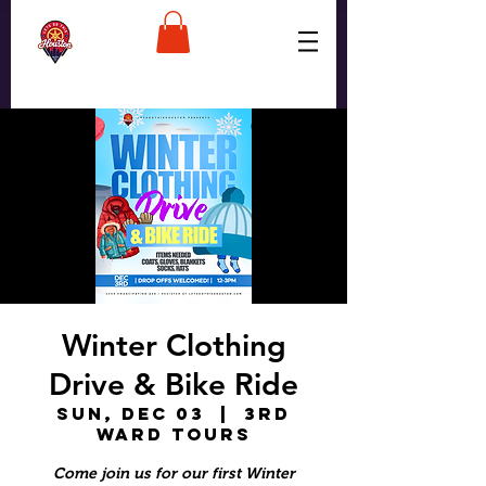
Winter Clothing
Drive & Bike Ride
Sun, Dec 03
  |  
3rd
Ward Tours
Come join us for our first Winter