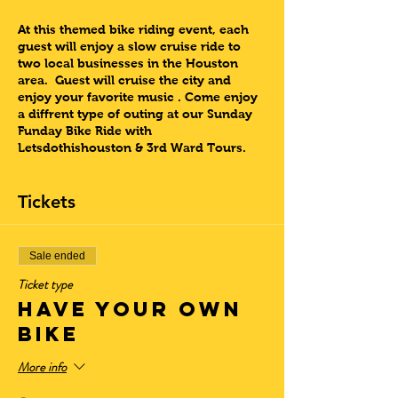
At this themed bike riding event, each
guest will enjoy a slow cruise ride to
two local businesses in the Houston
area. Guest will cruise the city and
enjoy your favorite music . Come enjoy
a diffrent type of outing at our Sunday
Funday Bike Ride with
Letsdothishouston & 3rd Ward Tours.
Dont forget to submit your song in the
Tickets
“notes” sections during registration.
Come experience this one of a kind
event with 3rd Ward Tours
Sale ended
Ticket type
Lets Do This Houston!!
HAVE YOUR OWN
Sunday Tour Information:
BIKE
Check-In/Arrival:
(11:00 – 11:20 am)
(No
Late Arrivals Accepted. Container will
More info
close at 11:25am)