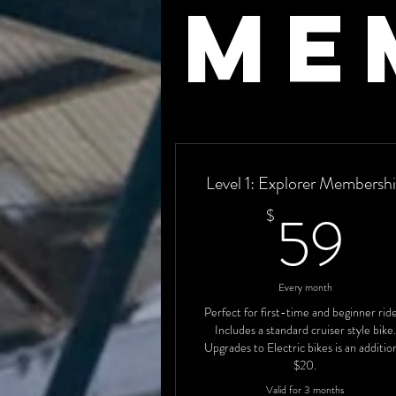
me
Level 1: Explorer Membersh
5
59
$
Every month
Perfect for first-time and beginner rid
Includes a standard cruiser style bike.
Upgrades to Electric bikes is an additio
$20.
Valid for 3 months