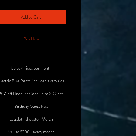
Add to Cart
Buy Now
Up to 4 rides per month
lectric Bike Rental included every ride
20% off Discount Code up to 3 Guest.
Birthday Guest Pass
Letsdothishouston Merch
Value: $200+ every month