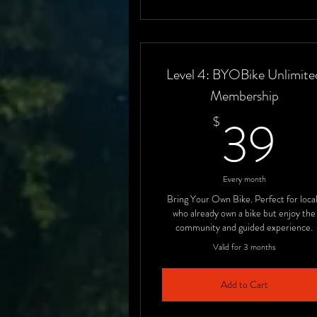
Level 4: BYOBike Unlimite
Membership
3
39
$
Every month
Bring Your Own Bike. Perfect for loca
who already own a bike but enjoy the
community and guided experience.
Valid for 3 months
Add to Cart