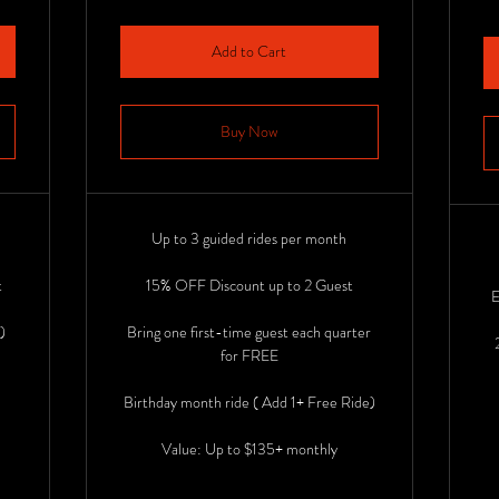
Add to Cart
Buy Now
Up to 3 guided rides per month
t
15% OFF Discount up to 2 Guest
E
)
Bring one first-time guest each quarter
for FREE
Birthday month ride ( Add 1+ Free Ride)
Value: Up to $135+ monthly