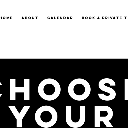
HOME
ABOUT
CALENDAR
BOOK A PRIVATE 
Choos
your