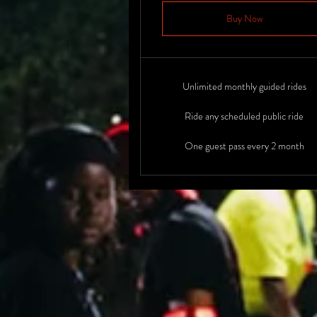
Buy Now
Unlimited monthly guided rides
Ride any scheduled public ride
One guest pass every 2 month