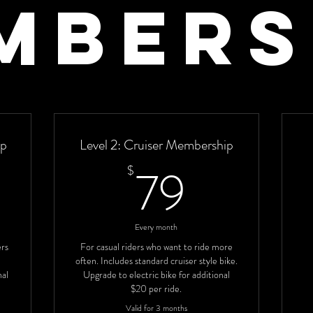
mbers
ip
Level 2: Cruiser Membership
9$
79$
79
$
Every month
ers
For casual riders who want to ride more
often. Includes standard cruiser style bike.
nal
Upgrade to electric bike for additional
$20 per ride.
Valid for 3 months