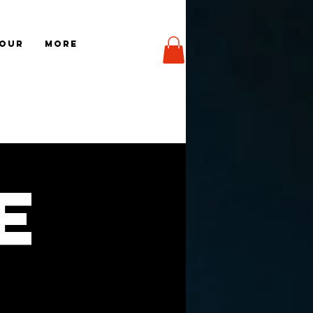
TOUR
More
e