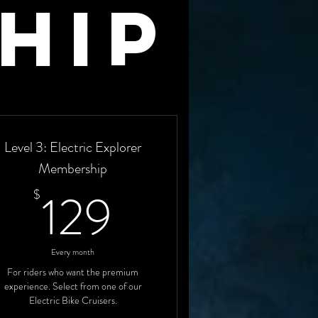
hip
Level 3: Electric Explorer
Membership
129$
129
$
Every month
For riders who want the premium
experience. Select from one of our
Electric Bike Cruisers.