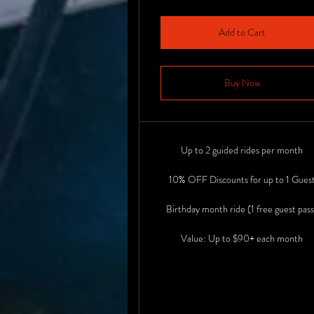
Add to Cart
Buy Now
Up to 2 guided rides per month
10% OFF Discounts for up to 1 Gues
Birthday month ride (1 free guest pass
Value: Up to $90+ each month